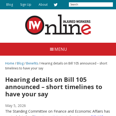
Skip
Search
Blog
Sign Up
About
to
main
content
Injured
Working
Together
Workers
MENU
for
Online
Justice
Home
/
Blog
/
Benefits
/
Hearing details on Bill 105 announced – short
timelines to have your say
Hearing details on Bill 105
announced – short timelines to
have your say
May 5, 2026
The Standing Committee on Finance and Economic Affairs has