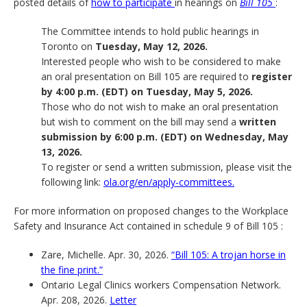
posted details of
how to participate
in hearings on
Bill 105
:
The Committee intends to hold public hearings in
Toronto on
Tuesday, May 12, 2026.
Interested people who wish to be considered to make
an oral presentation on Bill 105 are required to
register
by 4:00 p.m. (EDT) on Tuesday, May 5, 2026.
Those who do not wish to make an oral presentation
but wish to comment on the bill may send a
written
submission by 6:00 p.m. (EDT) on Wednesday, May
13, 2026.
To register or send a written submission, please visit the
following link:
ola.org/en/apply-committees.
For more information on proposed changes to the Workplace
Safety and Insurance Act contained in schedule 9 of Bill 105 :
Zare, Michelle. Apr. 30, 2026.
“Bill 105: A trojan horse in
the fine print.”
Ontario Legal Clinics workers Compensation Network.
Apr. 208, 2026.
Letter