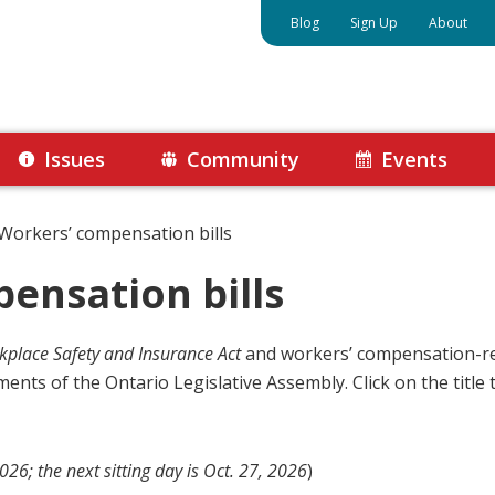
Blog
Sign Up
About
Issues
Community
Events
Workers’ compensation bills
ensation bills
place Safety and Insurance Act
and workers’ compensation-re
ents of the Ontario Legislative Assembly. Click on the title to
26; the next sitting day is Oct. 27, 2026
)