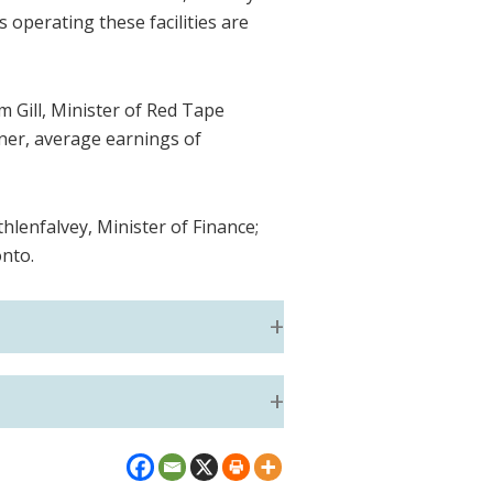
 operating these facilities are
 Gill, Minister of Red Tape
oner, average earnings of
hlenfalvey, Minister of Finance;
onto.