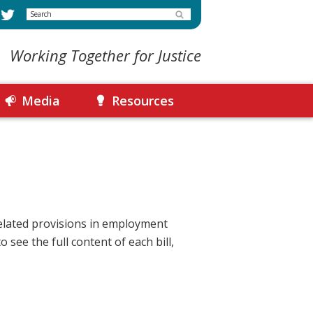
Search
Working Together for Justice
Media
Resources
lated provisions in employment
 see the full content of each bill,