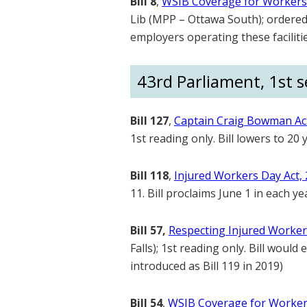
Bill 8
,
WSIB Coverage for Workers i
Lib (MPP – Ottawa South); ordered f
employers operating these facilitie
43rd Parliament, 1st se
Bill 127
,
Captain Craig Bowman Ac
1st reading only. Bill lowers to 2
Bill 118
,
Injured Workers Day Act,
11. Bill proclaims June 1 in each y
Bill 57,
Respecting Injured Worker
Falls); 1st reading only. Bill woul
introduced as Bill 119 in 2019)
Bill 54
,
WSIB Coverage for Workers 