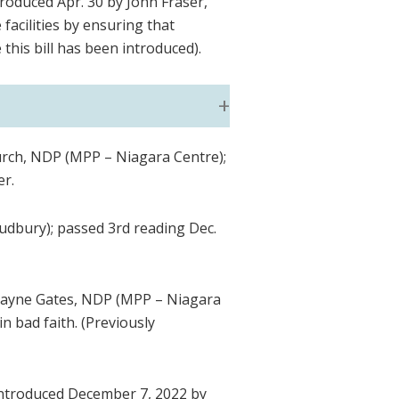
troduced Apr. 30 by John Fraser,
facilities by ensuring that
 this bill has been introduced).
urch, NDP (MPP – Niagara Centre);
er.
udbury); passed 3rd reading Dec.
Wayne Gates, NDP (MPP – Niagara
in bad faith. (Previously
Introduced December 7, 2022 by