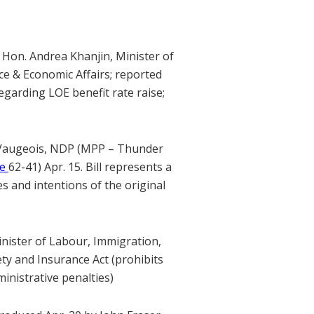
 Hon. Andrea Khanjin, Minister of
nce & Economic Affairs; reported
garding LOE benefit rate raise;
 Vaugeois, NDP (MPP – Thunder
te
62-41) Apr. 15. Bill represents a
 and intentions of the original
inister of Labour, Immigration,
ty and Insurance Act (prohibits
inistrative penalties)