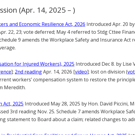
ssion (Apr. 14, 2025 – )
ers and Economic Resilience Act, 2026
Introduced Apr. 20 by
pr. 22, 23; vote deferred; May 4 referred to Stdg Cttee Fina
Schedule 9 amends the Workplace Safety and Insurance Act re
verage.
ation for Injured Workers), 2025
Introduced Dec 8. by Lise
rence
];
2nd reading
Apr. 14, 2026 [
video
]; lost on division (
vo
rent workers’ compensation system to restore the principles
am Meredith.
 Act, 2025
Introduced May 28, 2025 by Hon. David Piccini, M
ssed 3rd reading Nov. 25. Schedule 7 amends Workplace Safe
ng statement to Board about a claim; related changes to adm