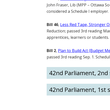
John Fraser, Lib (MPP – Ottawa Sout
considered a Schedule I employer.
Bill 46
,
Less Red Tape, Stronger On
Reduction; passed 3rd reading Mar.
apprentices, learners or students.
Bill 2
,
Plan to Build Act (Budget M
passed 3rd reading Sep. 1. Schedu
42nd Parliament, 2nd s
42nd Parliament, 1st s