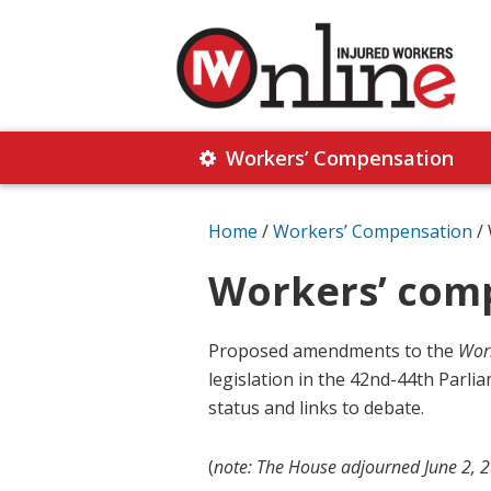
Skip
Skip
to
to
primary
main
navigation
content
Injured
Working
Together
Workers’ Compensation
Workers
for
Online
Justice
Home
/
Workers’ Compensation
/
Workers’ comp
Proposed amendments to the
Work
legislation in the 42nd-44th Parliam
status and links to debate.
(
note: The House adjourned June 2, 20