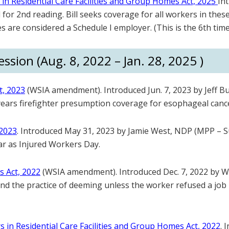
n Residential Care Facilities and Group Homes Act, 2025
In
or 2nd reading. Bill seeks coverage for all workers in these 
s are considered a Schedule I employer. (This is the 6th time
ssion (Aug. 8, 2022 – Jan. 28, 2025 )
t, 2023
(WSIA amendment). Introduced Jun. 7, 2023 by Jeff B
0 years firefighter presumption coverage for esophageal canc
 2023
. Introduced May 31, 2023 by Jamie West, NDP (MPP – S
ear as Injured Workers Day.
s Act, 2022
(WSIA amendment). Introduced Dec. 7, 2022 by 
d end the practice of deeming unless the worker refused a job 
in Residential Care Facilities and Group Homes Act, 2022
. 