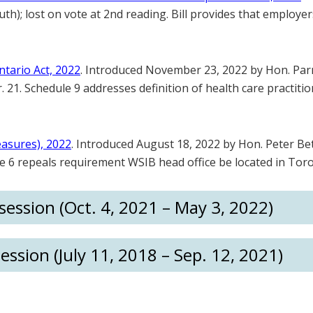
h); lost on vote at 2nd reading. Bill provides that employers
tario Act, 2022
. Introduced November 23, 2022 by Hon. Parm
 21. Schedule 9 addresses definition of health care practiti
easures), 2022
. Introduced August 18, 2022 by Hon. Peter Bet
le 6 repeals requirement WSIB head office be located in Tor
ession (Oct. 4, 2021 – May 3, 2022)
ession (July 11, 2018 – Sep. 12, 2021)