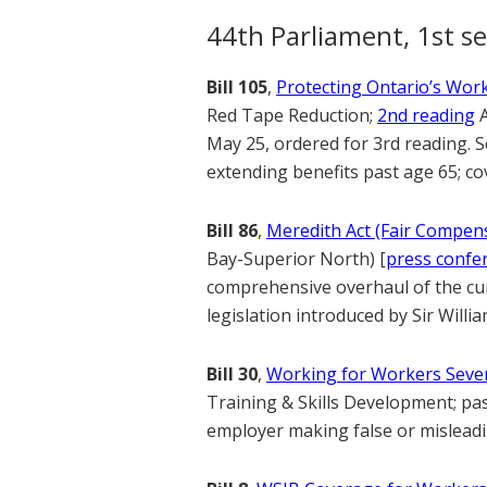
44th Parliament, 1st se
Bill 105
,
Protecting Ontario’s Work
Red Tape Reduction;
2nd reading
A
May 25, ordered for 3rd reading. 
extending benefits past age 65; co
Bill 86
,
Meredith Act (Fair Compens
Bay-Superior North) [
press confe
comprehensive overhaul of the cur
legislation introduced by Sir Willi
Bill 30
,
Working for Workers Seven
Training & Skills Development; pa
employer making false or misleadi