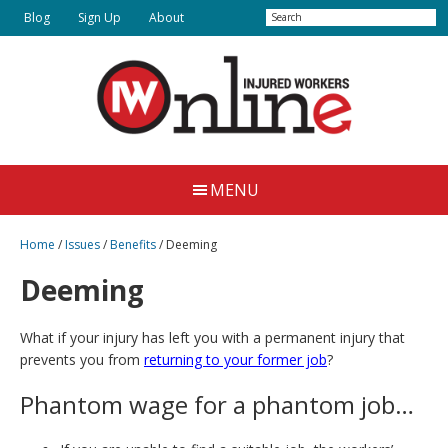
Skip
Skip
Search
Blog
Sign Up
About
to
to
main
primary
content
sidebar
Injured
Working
Together
Workers
MENU
for
Online
Justice
Home
/
Issues
/
Benefits
/
Deeming
Deeming
What if your injury has left you with a permanent injury that
prevents you from
returning to your former job
?
Phantom wage for a phantom job…