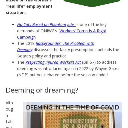
“real life” employment
situation.
No Cuts Based on Phantom Jobs
is one of the key
demands of ONIWG’s
Workers’ Comp Is A Right
Campaign
.
The 2018
Backgrounder: The Problem with
Deeming
discusses the faulty presumptions behinds the
Board’s policy and practice
The
Respecting Injured Workers Act
(Bill 57) to address
deeming was introduced again in 2022 by Wayne Gates
(NDP) but not debated before the session ended
Deeming or dreaming?
Alth
oug
h
Lab
our