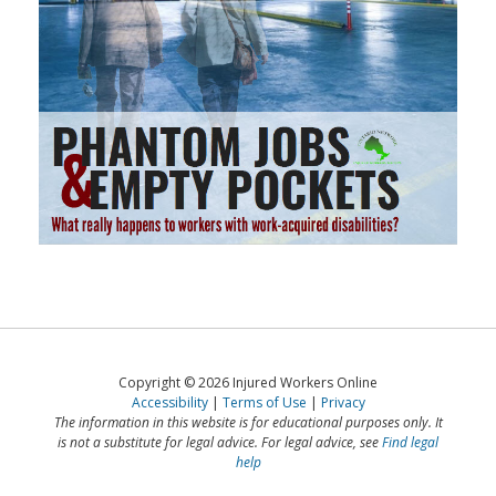
Copyright © 2026 Injured Workers Online
Accessibility
Terms of Use
Privacy
The information in this website is for educational purposes only. It
is not a substitute for legal advice. For legal advice, see
Find legal
help