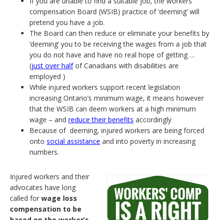
If you are unable to find a suitable job, the workers’
compensation Board (WSIB) practice of ‘deeming’ will
pretend you have a job.
The Board can then reduce or eliminate your benefits by
‘deeming’ you to be receiving the wages from a job that
you do not have and have no real hope of getting …
(
just over half
of Canadians with disabilities are
employed )
While injured workers support recent legislation
increasing Ontario’s minimum wage, it means however
that the WSIB can deem workers at a high minimum
wage – and
reduce their benefits
accordingly
Because of deeming, injured workers are being forced
onto
social assistance
and into poverty in increasing
numbers.
Injured workers and their
advocates have long
called for
wage loss
compensation to be
based on the worker’s