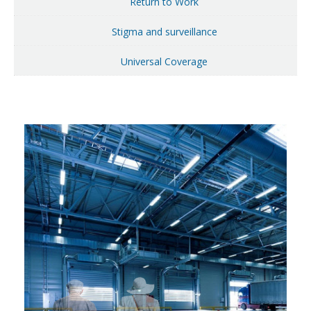
Return to Work
Stigma and surveillance
Universal Coverage