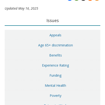
Updated May 16, 2025
Primary
Issues
Sidebar
Appeals
Age 65+ discrimination
Benefits
Experience Rating
Funding
Mental Health
Poverty