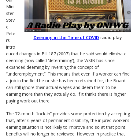
Mini
ster
Stev
e
Pete
Deeming in the Time of COVID
radio play
rs
intro
duced changes in Bill 187 (2007) that he said would eliminate
deeming (now called ‘determining’), the WSIB has since
expanded deeming by inventing the concept of
“underemployment”. This means that even if a worker can find
a job in the field he or she has been retrained for, the Board
can still ignore their actual wages and deem them to be
earning more than they actually do, if it thinks there is higher
paying work out there.
The 72-month “lock-in” provides some protection by accepting
that, after 6 years of permanent disability, the injured worker’s
earning situation is not likely to improve and so at that point
benefits will no longer be reviewed. However in practice that