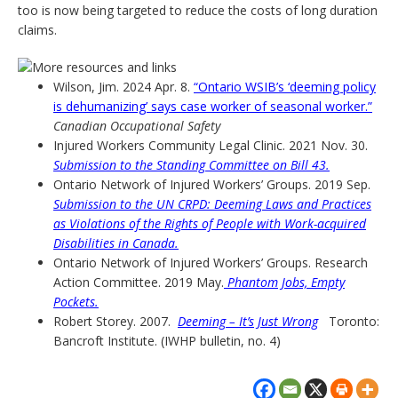
too is now being targeted to reduce the costs of long duration
claims.
Wilson, Jim. 2024 Apr. 8.
“Ontario WSIB’s ‘deeming policy
is dehumanizing’ says case worker of seasonal worker.”
Canadian Occupational Safety
Injured Workers Community Legal Clinic. 2021 Nov. 30.
Submission to the Standing Committee on Bill 43.
Ontario Network of Injured Workers’ Groups. 2019 Sep.
Submission to the UN CRPD: Deeming Laws and Practices
as Violations of the Rights of People with Work-acquired
Disabilities in Canada.
Ontario Network of Injured Workers’ Groups. Research
Action Committee. 2019 May.
Phantom Jobs, Empty
Pockets.
Robert Storey. 2007.
Deeming – It’s Just Wrong
Toronto:
Bancroft Institute. (IWHP bulletin, no. 4)