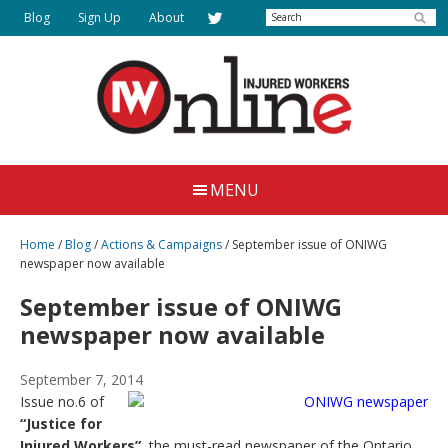
Skip
Search
Blog
Sign Up
About
to
main
content
Injured
Working
Together
Workers
MENU
for
Online
Justice
Home
/
Blog
/
Actions & Campaigns
/
September issue of ONIWG
newspaper now available
September issue of ONIWG
newspaper now available
September 7, 2014
Issue no.6 of
“Justice for
Injured Workers”
, the must-read newspaper of the Ontario