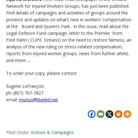
Network for Injured Workers Groups, has just been published.
Find details of campaigns and activities of groups around the
province and updates on what’s new in workers’ compensation
at the Board and Queen’s Park. In this issue, read about the
Legal Defence Fund campaign, letter to the Premier from
Fred Hahn ( CUPE Ontario) on the need to restore fairness, an
analysis of the new ruling on stress-related compensation,
reports from injured worker groups, news from further afield,
and more…..
To order your copy, please contact:
Eugene LeFrançois
ph: (807) 767-7827
email:
munso@tbaytel.net
Filed Under:
Actions & Campaigns