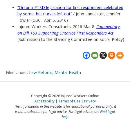
“Ontario PTSD legislation for first responders celebrated
by some, but nurses left out”
/ John Lancaster, Jennifer
Fowler (CBC, Apr. 5, 2016)
Injured Workers Consultants. 2016 Mar 8.
Commentary
on Bill 163 Supporting Ontarios First Responders Act
(Submission to the Standing Committee on Social Policy)
Filed Under:
Law Reform
,
Mental Health
Copyright © 2026 Injured Workers Online
Accessibility
Terms of Use
Privacy
The information in this website is for educational purposes only. It
is not a substitute for legal advice. For legal advice, see
Find legal
help