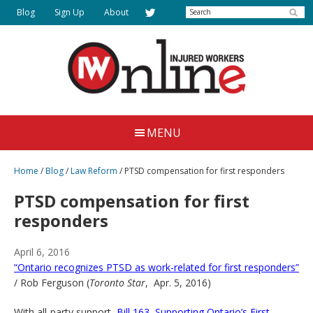
Skip
Search
Blog
Sign Up
About
to
main
content
Injured
Working
Together
Workers
MENU
for
Online
Justice
Home
/
Blog
/
Law Reform
/
PTSD compensation for first responders
PTSD compensation for first
responders
April 6, 2016
“Ontario recognizes PTSD as work-related for first responders”
/ Rob Ferguson (
Toronto Star
, Apr. 5, 2016)
With all-party support,
Bill 163, Supporting Ontario’s First