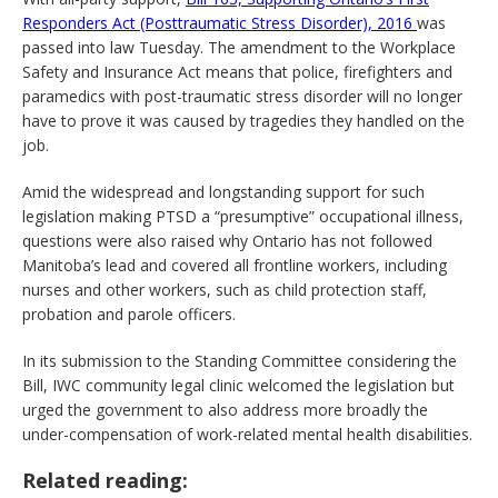
Responders Act (Posttraumatic Stress Disorder), 2016
was
passed into law Tuesday. The amendment to the Workplace
Safety and Insurance Act means that police, firefighters and
paramedics with post-traumatic stress disorder will no longer
have to prove it was caused by tragedies they handled on the
job.
Amid the widespread and longstanding support for such
legislation making PTSD a “presumptive” occupational illness,
questions were also raised why Ontario has not followed
Manitoba’s lead and covered all frontline workers, including
nurses and other workers, such as child protection staff,
probation and parole officers.
In its submission to the Standing Committee considering the
Bill, IWC community legal clinic welcomed the legislation but
urged the government to also address more broadly the
under-compensation of work-related mental health disabilities.
Related reading: