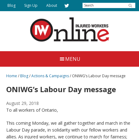
Skip
Search
Blog
Sign Up
About
to
main
content
Injured
Working
Together
Workers
MENU
for
Online
Justice
Home
/
Blog
/
Actions & Campaigns
/
ONIWG’s Labour Day message
ONIWG’s Labour Day message
August 29, 2018
To all workers of Ontario,
This coming Monday, we all gather together and march in the
Labour Day parade, in solidarity with our fellow workers and
allies. As injured workers, we continue to march for fairness;