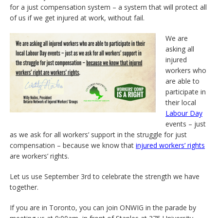
for a just compensation system – a system that will protect all
of us if we get injured at work, without fail.
We are
asking all
injured
workers who
are able to
participate in
their local
Labour Day
events – just
as we ask for all workers’ support in the struggle for just
compensation – because we know that
injured workers’ rights
are workers’ rights.
Let us use September 3rd to celebrate the strength we have
together.
If you are in Toronto, you can join ONWIG in the parade by