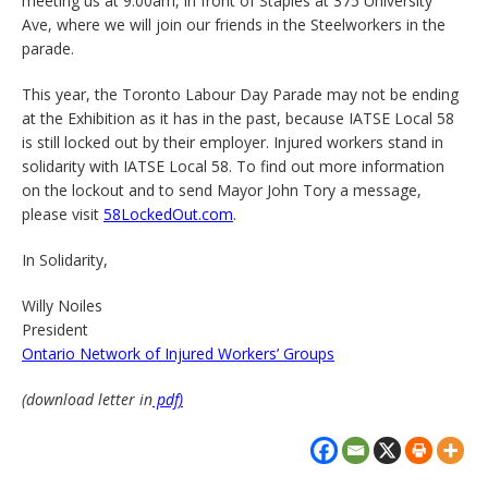
meeting us at 9:00am, in front of Staples at 375 University
Ave, where we will join our friends in the Steelworkers in the
parade.
This year, the Toronto Labour Day Parade may not be ending
at the Exhibition as it has in the past, because IATSE Local 58
is still locked out by their employer. Injured workers stand in
solidarity with IATSE Local 58. To find out more information
on the lockout and to send Mayor John Tory a message,
please visit
58LockedOut.com
.
In Solidarity,
Willy Noiles
President
Ontario Network of Injured Workers’ Groups
(download letter in
pdf)