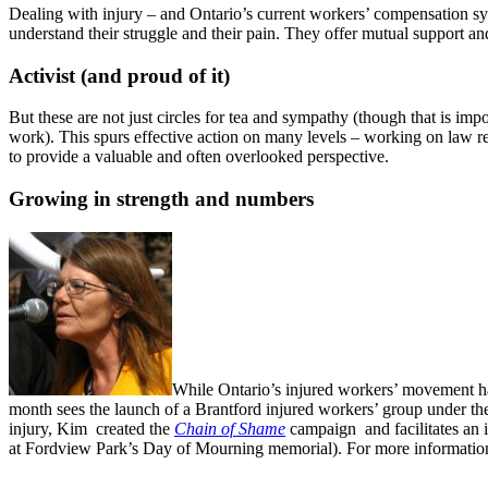
Dealing with injury – and Ontario’s current workers’ compensation s
understand their struggle and their pain. They offer mutual support an
Activist (and proud of it)
But these are not just circles for tea and sympathy (though that is 
work). This spurs effective action on many levels – working on law re
to provide a valuable and often overlooked perspective.
Growing in strength and numbers
While Ontario’s injured workers’ movement has
month sees the launch of a Brantford injured workers’ group under th
injury, Kim created the
Chain of Shame
campaign and facilitates an i
at Fordview Park’s Day of Mourning memorial). For more informatio