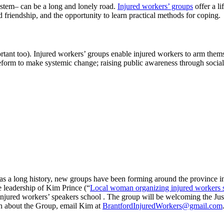
ystem– can be a long and lonely road.
Injured workers’ groups
offer a li
d friendship, and the opportunity to learn practical methods for coping.
important too). Injured workers’ groups enable injured workers to arm 
form to make systemic change; raising public awareness through social 
 a long history, new groups have been forming around the province in 
e leadership of Kim Prince (“
Local woman organizing injured workers 
njured workers’ speakers school . The group will be welcoming the Just
n about the Group, email Kim at
BrantfordInjuredWorkers@gmail.com