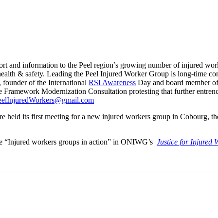
t and information to the Peel region’s growing number of injured wor
ealth & safety. Leading the Peel Injured Worker Group is long-time com
, founder of the International
RSI Awareness
Day and board member of 
Framework Modernization Consultation protesting that further entrench
eelInjuredWorkers@gmail.com
 its first meeting for a new injured workers group in Cobourg, the fi
ature “Injured workers groups in action” in ONIWG’s
Justice for Injured 