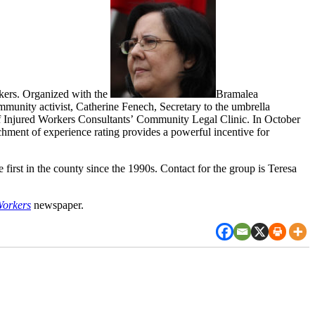
kers. Organized with the
Bramalea
munity activist, Catherine Fenech, Secretary to the umbrella
Injured Workers Consultants’ Community Legal Clinic. In October
ment of experience rating provides a powerful incentive for
rst in the county since the 1990s. Contact for the group is Teresa
Workers
newspaper.