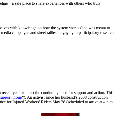
feline – a safe place to share experiences with others who truly
themselves with knowledge on how the system works (and was meant to
media campaigns and street rallies; engaging in participatory research
recent years to meet the continuing need for support and action. This
support group
“). An activist since her husband’s 2008 construction
ice for Injured Workers’ Riders May 28 (scheduled to arrive at 4 p.m.
.