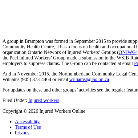
A group in Brampton was formed in September 2015 to provide suppor
Community Health Centre, it has a focus on health and occupational h
organization Ontario Network of Injured Workers’ Groups (
ONIWG
)
the Peel Injured Workers’ Group made a submission to the WSIB Rate 
employers to suppress claims. The Group can be contacted at email
P
And in November 2015, the Northumberland Community Legal Centre held
Williams (905) 373-4464 or email
williamst@lao.on.ca
For updates on these and other groups’ activities see the regular fe
Filed Under:
Injured workers
Copyright © 2026 Injured Workers Online
Accessibility
Terms of Use
Privacy