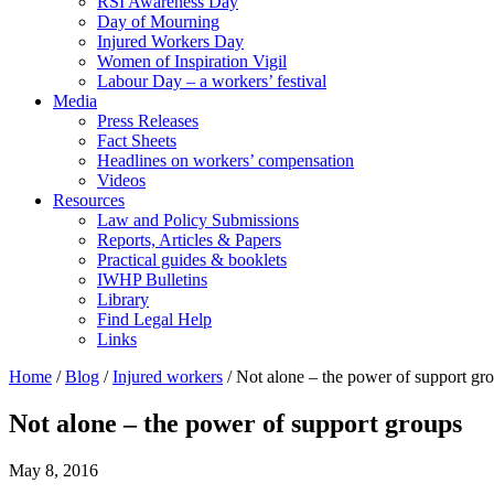
RSI Awareness Day
Day of Mourning
Injured Workers Day
Women of Inspiration Vigil
Labour Day – a workers’ festival
Media
Press Releases
Fact Sheets
Headlines on workers’ compensation
Videos
Resources
Law and Policy Submissions
Reports, Articles & Papers
Practical guides & booklets
IWHP Bulletins
Library
Find Legal Help
Links
Home
/
Blog
/
Injured workers
/
Not alone – the power of support gr
Not alone – the power of support groups
May 8, 2016