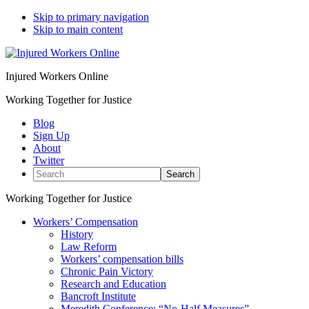
Skip to primary navigation
Skip to main content
Injured Workers Online
Working Together for Justice
Blog
Sign Up
About
Twitter
Search
Working Together for Justice
Workers’ Compensation
History
Law Reform
Workers’ compensation bills
Chronic Pain Victory
Research and Education
Bancroft Institute
Meredith Conference: “No-Half Measures”