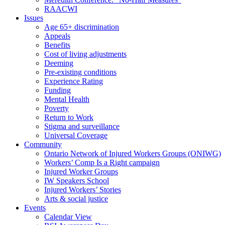
RAACWI
Issues
Age 65+ discrimination
Appeals
Benefits
Cost of living adjustments
Deeming
Pre-existing conditions
Experience Rating
Funding
Mental Health
Poverty
Return to Work
Stigma and surveillance
Universal Coverage
Community
Ontario Network of Injured Workers Groups (ONIWG)
Workers’ Comp Is a Right campaign
Injured Worker Groups
IW Speakers School
Injured Workers’ Stories
Arts & social justice
Events
Calendar View