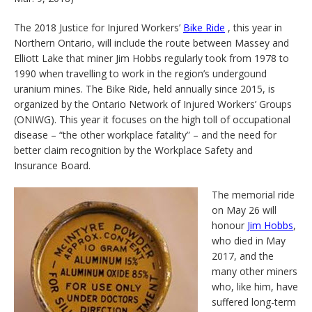
The 2018 Justice for Injured Workers’
Bike Ride
, this year in
Northern Ontario, will include the route between Massey and
Elliott Lake that miner Jim Hobbs regularly took from 1978 to
1990 when travelling to work in the region’s undergound
uranium mines. The Bike Ride, held annually since 2015, is
organized by the Ontario Network of Injured Workers’ Groups
(ONIWG). This year it focuses on the high toll of occupational
disease – “the other workplace fatality” – and the need for
better claim recognition by the Workplace Safety and
Insurance Board.
The memorial ride
on May 26 will
honour
Jim Hobbs
,
who died in May
2017, and the
many other miners
who, like him, have
suffered long-term