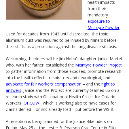
health impacts
from their
mandatory
exposure to
McIntyre Powder
.
Used for decades from 1943 until discredited, the toxic
aluminum dust was required to be inhaled by miners before
their shifts as a protection against the lung disease silicosis.
Welcoming the riders will be Jim Hobb’s daughter Janice Martell
who, with her father, established the
McIntyre Powder Project
to gather information from those exposed, promote research
into the health effects, respiratory and neurological, and
advocate for fair workers’ compensation
– and the
right to
answers
. Janice and the Project are currently teamed up on a
research study with Occupational Health Clinics for Ontario
Workers (
OHCOW
), which is working also to have cases for
claims denied – or not already filed – put before the WSIB.
A reception is being planned for the Justice Bike riders on
Friday, May 25 at the Lester B. Pearson Civic Centre in Elliot