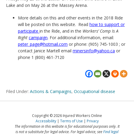
Lake and on May 26 at the Massey Arena.
More details on this and other events in the 2018 Ride
will be posted on this website. Read
how to support or
participate
in the Ride, and in the
Workers’ Comp Is A
Right
campaign
. For additional information, email:
peter_page@hotmail.com
or phone: (905) 745-1003 ; or
contact Janice Martell email
minersinfo@yahoo.ca
or
phone 1 (800) 461-7120
Filed Under:
Actions & Campaigns
,
Occupational disease
Copyright © 2026 Injured Workers Online
Accessibility
Terms of Use
Privacy
The information in this website is for educational purposes only. It
is not a substitute for legal advice. For legal advice, see
Find legal