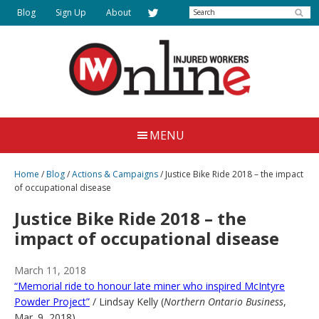
Skip
Search
Blog
Sign Up
About
to
main
content
Injured
Working
Together
Workers
MENU
for
Online
Justice
Home
/
Blog
/
Actions & Campaigns
/
Justice Bike Ride 2018 – the impact
of occupational disease
Justice Bike Ride 2018 – the
impact of occupational disease
March 11, 2018
“Memorial ride to honour late miner who inspired McIntyre
Powder Project”
/ Lindsay Kelly (
Northern Ontario Business
,
Mar. 9, 2018)