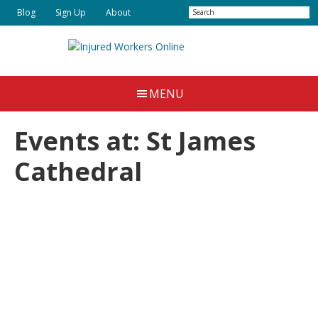
Skip
Skip
Search
Blog
Sign Up
About
to
to
main
primary
content
sidebar
Injured
Working
Together
Workers
MENU
for
Online
Justice
Events at:
St James
Cathedral