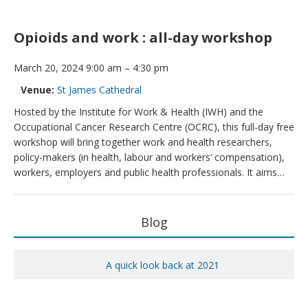
Opioids and work : all-day workshop
March 20, 2024 9:00 am
–
4:30 pm
Venue:
St James Cathedral
Hosted by the Institute for Work & Health (IWH) and the
Occupational Cancer Research Centre (OCRC), this full-day free
workshop will bring together work and health researchers,
policy-makers (in health, labour and workers’ compensation),
workers, employers and public health professionals. It aims…
Primary
Blog
Sidebar
A quick look back at 2021