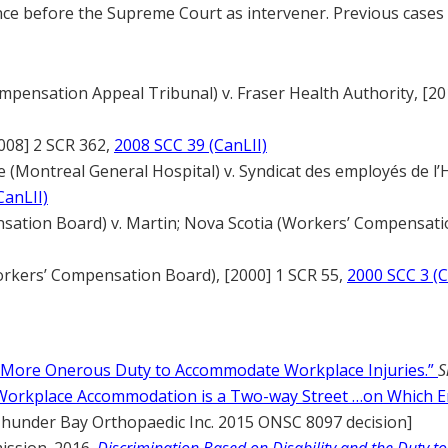
nce before the Supreme Court as intervener. Previous case
mpensation Appeal Tribunal) v. Fraser Health Authority, [20
008] 2 SCR 362,
2008 SCC 39 (CanLII)
e (Montreal General Hospital) v. Syndicat des employés de l’
CanLII)
ation Board) v. Martin; Nova Scotia (Workers’ Compensatio
orkers’ Compensation Board), [2000] 1 SCR 55,
2000 SCC 3 (C
“More Onerous Duty to Accommodate Workplace Injuries.”
S
Workplace Accommodation is a Two-way Street …on Which E
Thunder Bay Orthopaedic Inc. 2015 ONSC 8097 decision]