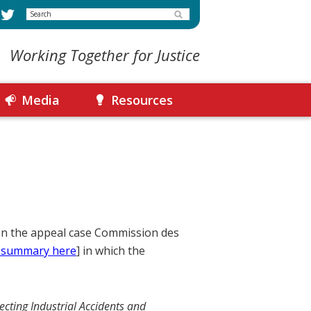
Search
Working Together for Justice
Media
Resources
 on the appeal case Commission des
 summary here
] in which the
ecting Industrial Accidents and