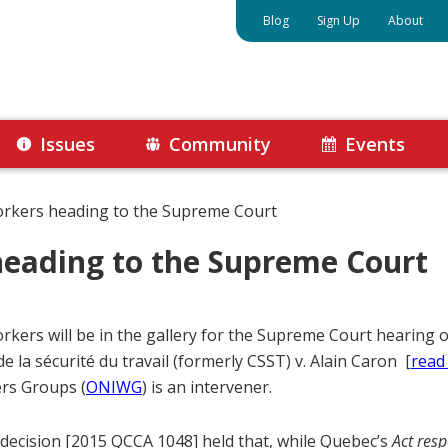
Blog
Sign Up
About
Issues
Community
Events
orkers heading to the Supreme Court
heading to the Supreme Court
orkers will be in the gallery for the Supreme Court hearing
de la sécurité du travail (formerly CSST) v. Alain Caron [
read
rs Groups (
ONIWG
) is an intervener.
decision [2015 QCCA 1048] held that, while Quebec’s
Act resp