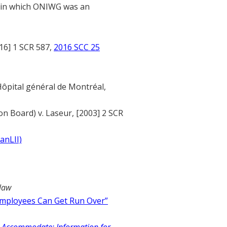
s in which ONIWG was an
16] 1 SCR 587,
2016 SCC 25
Hôpital général de Montréal,
n Board) v. Laseur, [2003] 2 SCR
anLII)
law
mployees Can Get Run Over”