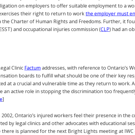
ligation on employers to offer suitable employment to a wo
xercises their right to return to work
the employer must en
 the Charter of Human Rights and Freedoms. Further, it fou
SST) and occupational injuries commission (
CLP
) had an ob
gal Clinic
Factum
addresses, with reference to Ontario’s W
sation boards to fulfill what should be one of their key resp
d at a crucial and vulnerable time as they return to work. A
ke an active role in stopping the discrimination too frequent
e
]
 2002, Ontario’s injured workers feel their presence in the
ted by legal clinics and other advocates with educational se
here is planned for the next Bright Lights meeting at IWC o