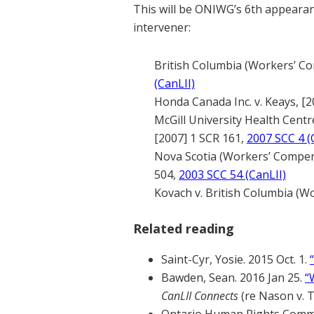
This will be ONIWG’s 6th appeara
intervener:
British Columbia (Workers’ Co
(CanLII)
Honda Canada Inc. v. Keays, [2
McGill University Health Centr
[2007] 1 SCR 161,
2007 SCC 4 (
Nova Scotia (Workers’ Compens
504,
2003 SCC 54 (CanLII)
Kovach v. British Columbia (W
Related reading
Saint-Cyr, Yosie. 2015 Oct. 1.
Bawden, Sean. 2016 Jan 25.
“
CanLII Connects
(re Nason v. 