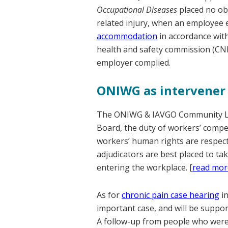
Occupational Diseases
placed no ob
related injury, when an employee e
accommodation
in accordance with
health and safety commission (CNE
employer complied.
ONIWG as intervener
The ONIWG & IAVGO Community Le
Board, the duty of workers’ compen
workers’ human rights are respecte
adjudicators are best placed to ta
entering the workplace. [
read mor
As for
chronic pain case hearing
in
important case, and will be suppor
A follow-up from people who were t