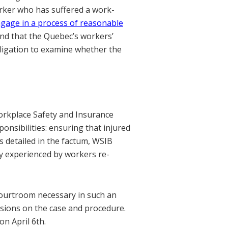
rker who has suffered a work-
gage in a process of reasonable
nd that the Quebec’s workers’
ligation to examine whether the
orkplace Safety and Insurance
onsibilities: ensuring that injured
s detailed in the factum, WSIB
ly experienced by workers re-
 courtroom necessary in such an
ssions on the case and procedure.
n April 6th.