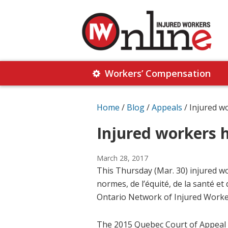
Skip
Skip
to
to
primary
main
navigation
content
Injured
Working
Together
Workers’ Compensation
Workers
for
Online
Justice
Home
/
Blog
/
Appeals
/
Injured w
Injured workers 
March 28, 2017
This Thursday (Mar. 30) injured w
normes, de l’équité, de la santé et 
Ontario Network of Injured Worke
The 2015 Quebec Court of Appeal 