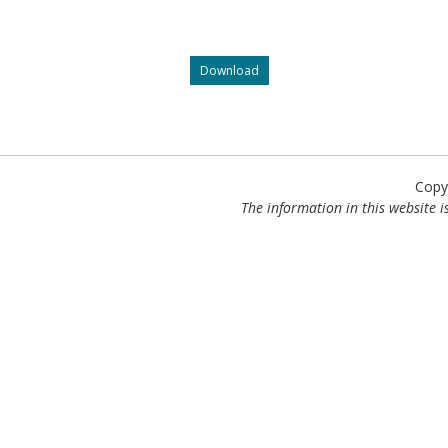
What
Download
will
your
office
tell
an
injured
Copy
worker
The information in this website is
wanting
to
launch
an
appeal?