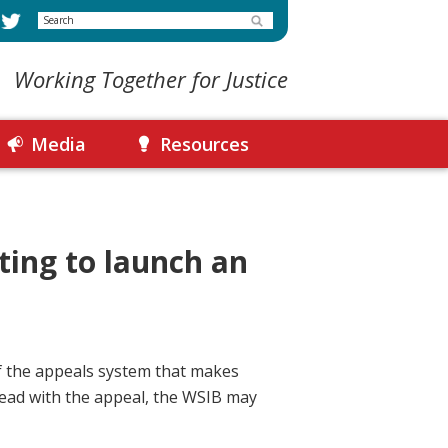
Search
Working Together for Justice
Media
Resources
ting to launch an
of the appeals system that makes
ahead with the appeal, the WSIB may