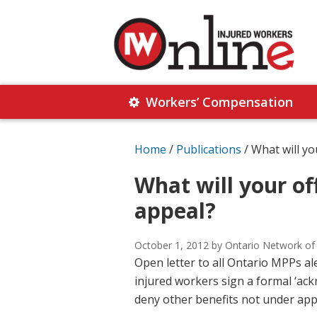
Skip
Skip
to
to
primary
main
navigation
content
Injured
Working
Together
Workers’ Compensation
Workers
for
Online
Justice
Home
/
Publications
/
What will yo
What will your of
appeal?
October 1, 2012
by Ontario Network of
Open letter to all Ontario MPPs a
injured workers sign a formal ‘ack
deny other benefits not under app