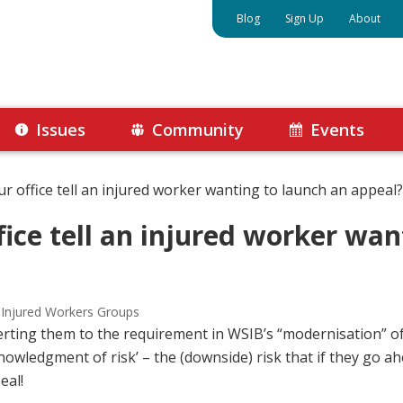
Blog
Sign Up
About
Issues
Community
Events
ur office tell an injured worker wanting to launch an appeal?
fice tell an injured worker wan
 Injured Workers Groups
lerting them to the requirement in WSIB’s “modernisation” 
nowledgment of risk’ – the (downside) risk that if they go 
eal!