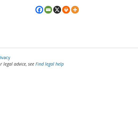
rivacy
or legal advice, see
Find legal help