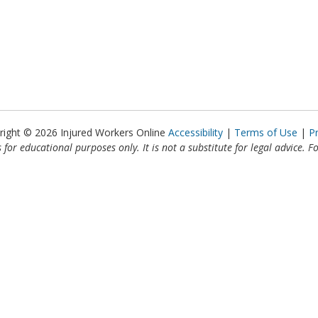
right © 2026 Injured Workers Online
Accessibility
Terms of Use
P
 for educational purposes only. It is not a substitute for legal advice. F