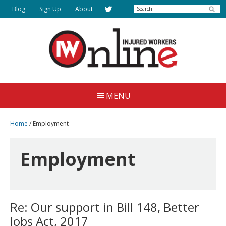
Skip
Skip
Search
Blog
Sign Up
About
to
to
main
primary
content
sidebar
Injured
Working
Together
Workers
MENU
for
Online
Justice
Home
/
Employment
Employment
Re: Our support in Bill 148, Better
Jobs Act, 2017