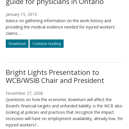
guide for physicians in Ontario
January 15, 2015
Advice on gathering information on the work history and
providing the medical evidence needed for injured workers’
claims.…
How
How
Download
Continue reading
to
to
assist
assist
injured
injured
workers:
workers:
Bright Lights Presentation to
a
a
guide
guide
WCB/WSIB Chair and President
for
for
physicians
physicians
in
in
November 27, 2008
Ontario
Ontario
Questions on how the economic downturn will affect the
Board’s financial targets and unfunded liability; is the WCB also
looking at policies and practices that recognize the impact
recession will have on employment availability, already low, for
injured workers?…