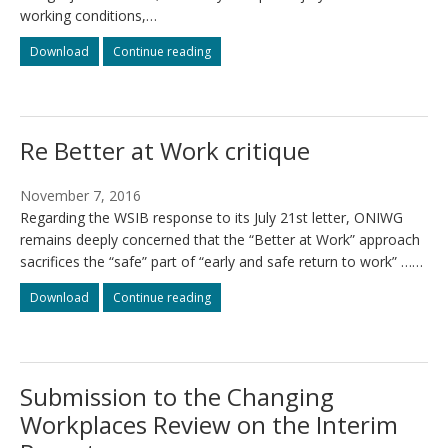
working conditions,…
Fact
Fact
Download
Continue reading
sheet
sheet
–
–
Injured
Injured
workers
workers
Re Better at Work critique
are
are
part
part
of
of
November 7, 2016
the
the
Regarding the WSIB response to its July 21st letter, ONIWG
Fight
Fight
remains deeply concerned that the “Better at Work” approach
for
for
$15
$15
sacrifices the “safe” part of “early and safe return to work” ……
and
and
Re
Re
Download
Fairness
Continue reading
Fairness
Better
Better
at
at
Work
Work
critique
critique
Submission to the Changing
Workplaces Review on the Interim