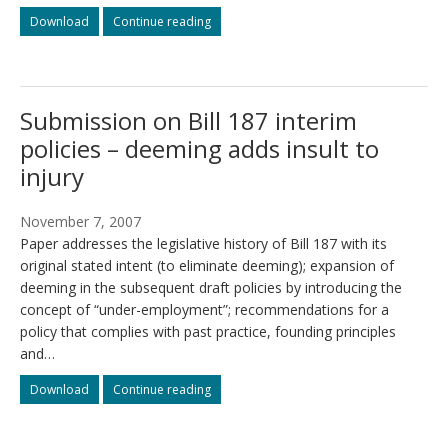
Bright
Bright
Download
Continue reading
Lights
Lights
Presentation
Presentation
to
to
WCB/WSIB
WCB/WSIB
Submission on Bill 187 interim
Chair
Chair
and
and
policies – deeming adds insult to
President
President
injury
November 7, 2007
Paper addresses the legislative history of Bill 187 with its
original stated intent (to eliminate deeming); expansion of
deeming in the subsequent draft policies by introducing the
concept of “under-employment”; recommendations for a
policy that complies with past practice, founding principles
and…
Submission
Submission
Download
Continue reading
on
on
Bill
Bill
187
187