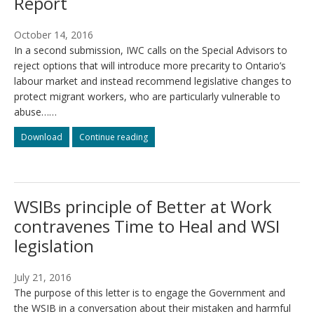
Report
October 14, 2016
In a second submission, IWC calls on the Special Advisors to
reject options that will introduce more precarity to Ontario’s
labour market and instead recommend legislative changes to
protect migrant workers, who are particularly vulnerable to
abuse……
Submission
Submission
Download
Continue reading
to
to
the
the
Changing
Changing
Workplaces
Workplaces
WSIBs principle of Better at Work
Review
Review
on
on
contravenes Time to Heal and WSI
the
the
legislation
Interim
Interim
Report
Report
July 21, 2016
The purpose of this letter is to engage the Government and
the WSIB in a conversation about their mistaken and harmful