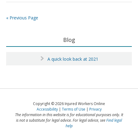
interim
interim
policies
policies
–
–
« Previous Page
deeming
deeming
adds
adds
insult
insult
Primary
Blog
to
to
Sidebar
injury
injury
A quick look back at 2021
Copyright © 2026 Injured Workers Online
Accessibility
Terms of Use
Privacy
The information in this website is for educational purposes only. It
is not a substitute for legal advice. For legal advice, see
Find legal
help