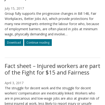
July 15, 2017
Group fully supports the progressive changes in Bill 148, Fair
Workplaces, Better Jobs Act, which provide protections for
many new immigrants entering the labour force who, because
of employment barriers, are often placed in jobs at minimum
wage, physically demanding and involve…
Re:
Re:
Download
Continue reading
Our
Our
support
support
in
in
Bill
Bill
Fact sheet – Injured workers are part
148,
148,
Better
Better
of the Fight for $15 and Fairness
Jobs
Jobs
Act,
Act,
2017
2017
April 3, 2017
The struggle for decent work and the struggle for decent
workers’ compensation are inextricably linked. Workers who
are in precarious and low-wage jobs are also at greater risk of
being injured at work, less likely to report injury or unsafe