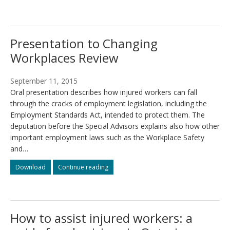
submissions
submissions
to
to
the
the
Changing
Changing
Presentation to Changing
Workplaces
Workplaces
Review
Review
Workplaces Review
September 11, 2015
Oral presentation describes how injured workers can fall
through the cracks of employment legislation, including the
Employment Standards Act, intended to protect them. The
deputation before the Special Advisors explains also how other
important employment laws such as the Workplace Safety
and…
Presentation
Presentation
Download
Continue reading
to
to
Changing
Changing
Workplaces
Workplaces
Review
Review
How to assist injured workers: a