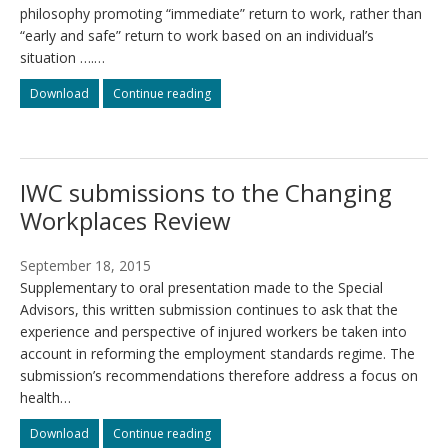
philosophy promoting “immediate” return to work, rather than
“early and safe” return to work based on an individual’s
situation ….…
WSIBs
WSIBs
Download
Continue reading
principle
principle
of
of
Better
Better
at
at
IWC submissions to the Changing
Work
Work
contravenes
contravenes
Workplaces Review
Time
Time
to
to
Heal
Heal
September 18, 2015
and
and
Supplementary to oral presentation made to the Special
WSI
WSI
Advisors, this written submission continues to ask that the
legislation
legislation
experience and perspective of injured workers be taken into
account in reforming the employment standards regime. The
submission’s recommendations therefore address a focus on
health…
IWC
IWC
Download
Continue reading