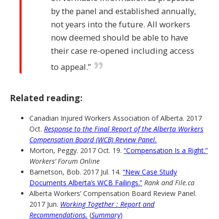
by the panel and established annually,
not years into the future. All workers
now deemed should be able to have
their case re-opened including access
to appeal.”
Related reading:
Canadian Injured Workers Association of Alberta. 2017
Oct.
Response to the Final Report of the Alberta Workers
Compensation Board (WCB) Review Panel.
Morton, Peggy. 2017 Oct. 19.
“Compensation Is a Right.”
Workers’ Forum Online
Barnetson, Bob. 2017 Jul. 14.
“New Case Study
Documents Alberta’s WCB Failings.”
Rank and File.ca
Alberta Workers’ Compensation Board Review Panel.
2017 Jun.
Working Together : Report and
Recommendations.
(
Summary
)