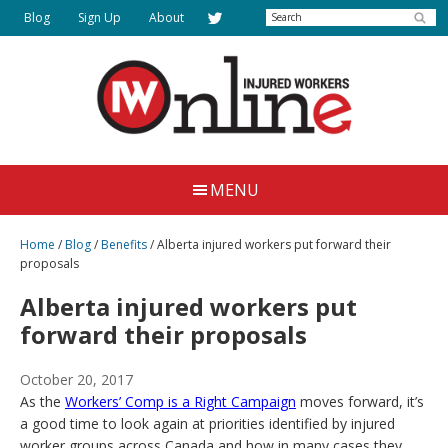
Skip
Search
Blog
Sign Up
About
to
main
content
Injured
Working
Together
Workers
MENU
for
Online
Justice
Home
/
Blog
/
Benefits
/
Alberta injured workers put forward their
proposals
Alberta injured workers put
forward their proposals
October 20, 2017
As the
Workers’ Comp is a Right Campaign
moves forward, it’s
a good time to look again at priorities identified by injured
worker groups across Canada and how in many cases they