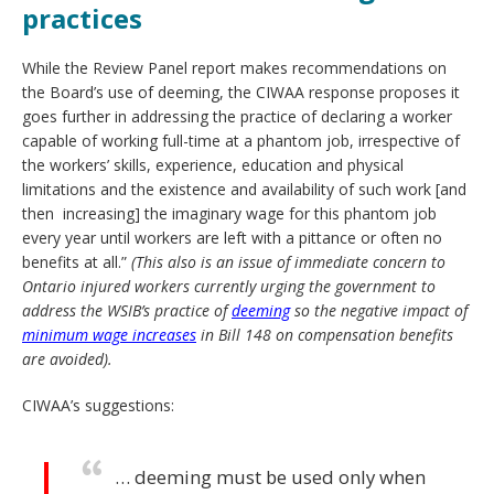
practices
While the Review Panel report makes recommendations on
the Board’s use of deeming, the CIWAA response proposes it
goes further in addressing the practice of declaring a worker
capable of working full-time at a phantom job, irrespective of
the workers’ skills, experience, education and physical
limitations and the existence and availability of such work [and
then increasing] the imaginary wage for this phantom job
every year until workers are left with a pittance or often no
benefits at all.”
(This also is an issue of immediate concern to
Ontario injured workers currently urging the government to
address the WSIB’s practice of
deeming
so the negative impact of
minimum wage increases
in Bill 148 on compensation benefits
are avoided).
CIWAA’s suggestions:
… deeming must be used only when