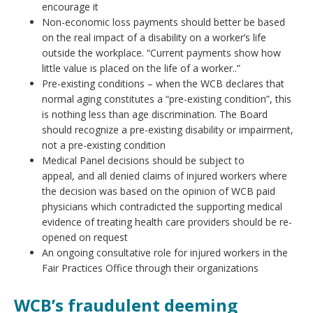
encourage it
Non-economic loss payments should better be based
on the real impact of a disability on a worker’s life
outside the workplace. “Current payments show how
little value is placed on the life of a worker..”
Pre-existing conditions – when the WCB declares that
normal aging constitutes a “pre-existing condition”, this
is nothing less than age discrimination. The Board
should recognize a pre-existing disability or impairment,
not a pre-existing condition
Medical Panel decisions should be subject to
appeal, and all denied claims of injured workers where
the decision was based on the opinion of WCB paid
physicians which contradicted the supporting medical
evidence of treating health care providers should be re-
opened on request
An ongoing consultative role for injured workers in the
Fair Practices Office through their organizations
WCB’s fraudulent deeming