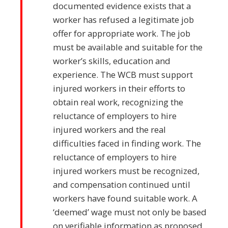
documented evidence exists that a
worker has refused a legitimate job
offer for appropriate work. The job
must be available and suitable for the
worker’s skills, education and
experience. The WCB must support
injured workers in their efforts to
obtain real work, recognizing the
reluctance of employers to hire
injured workers and the real
difficulties faced in finding work. The
reluctance of employers to hire
injured workers must be recognized,
and compensation continued until
workers have found suitable work. A
‘deemed’ wage must not only be based
on verifiable information as proposed