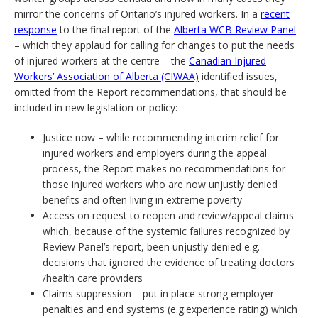
mirror the concerns of Ontario’s injured workers. In a
recent
response
to the final report of the
Alberta WCB Review Panel
– which they applaud for calling for changes to put the needs
of injured workers at the centre – the
Canadian Injured
Workers’ Association of Alberta (CIWAA)
identified issues,
omitted from the Report recommendations, that should be
included in new legislation or policy:
Justice now – while recommending interim relief for
injured workers and employers during the appeal
process, the Report makes no recommendations for
those injured workers who are now unjustly denied
benefits and often living in extreme poverty
Access on request to reopen and review/appeal claims
which, because of the systemic failures recognized by
Review Panel’s report, been unjustly denied e.g.
decisions that ignored the evidence of treating doctors
/health care providers
Claims suppression – put in place strong employer
penalties and end systems (e.g.experience rating) which