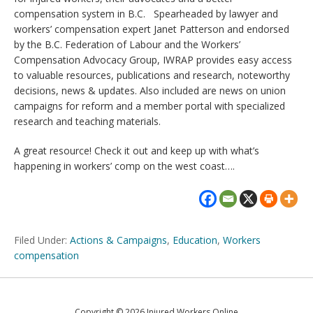
compensation system in B.C. Spearheaded by lawyer and
workers’ compensation expert Janet Patterson and endorsed
by the B.C. Federation of Labour and the Workers’
Compensation Advocacy Group, IWRAP provides easy access
to valuable resources, publications and research, noteworthy
decisions, news & updates. Also included are news on union
campaigns for reform and a member portal with specialized
research and teaching materials.
A great resource! Check it out and keep up with what’s
happening in workers’ comp on the west coast….
Filed Under:
Actions & Campaigns
,
Education
,
Workers
compensation
Copyright © 2026 Injured Workers Online