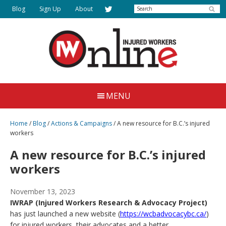
Skip
Search
Blog
Sign Up
About
to
main
content
Injured
Working
Together
Workers
MENU
for
Online
Justice
Home
/
Blog
/
Actions & Campaigns
/
A new resource for B.C.’s injured
workers
A new resource for B.C.’s injured
workers
November 13, 2023
IWRAP (Injured Workers Research & Advocacy Project)
has just launched a new website (
https://wcbadvocacybc.ca/
)
for injured workers, their advocates and a better