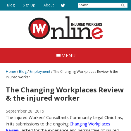
Skip
Search
Blog
Sign Up
About
to
main
content
Injured
Working
Together
Workers
MENU
for
Online
Justice
Home
/
Blog
/
Employment
/
The Changing Workplaces Review & the
injured worker
The Changing Workplaces Review
& the injured worker
September 28, 2015
The Injured Workers’ Consultants Community Legal Clinic has,
in its submissions to the ongoing
Changing Workplaces
Review
, asked for the experience and perspective of injured