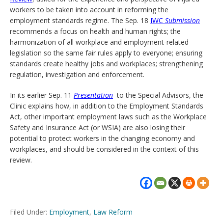
workers to be taken into account in reforming the
employment standards regime. The Sep. 18
IWC
Submission
recommends a focus on health and human rights; the
harmonization of all workplace and employment-related
legislation so the same fair rules apply to everyone; ensuring
standards create healthy jobs and workplaces; strengthening
regulation, investigation and enforcement.
In its earlier Sep. 11
Presentation
to the Special Advisors, the
Clinic explains how, in addition to the Employment Standards
Act, other important employment laws such as the Workplace
Safety and Insurance Act (or WSIA) are also losing their
potential to protect workers in the changing economy and
workplaces, and should be considered in the context of this
review.
Filed Under:
Employment
,
Law Reform