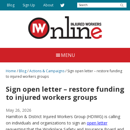
Skip
Search
Blog
Sign Up
About
to
main
content
Injured
Working
Together
Workers
MENU
for
Online
Justice
Home
/
Blog
/
Actions & Campaigns
/
Sign open letter – restore funding
to injured workers groups
Sign open letter – restore funding
to injured workers groups
May 26, 2026
Hamilton & District Injured Workers Group (HDIWG) is calling
on individuals and organizations to sign an
open letter
requesting that the Workplace Safety and Insurance Board and