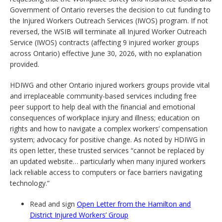
Government of Ontario reverses the decision to cut funding to
the Injured Workers Outreach Services (IWOS) program. If not
reversed, the WSIB will terminate all Injured Worker Outreach
Service (IWOS) contracts (affecting 9 injured worker groups
across Ontario) effective June 30, 2026, with no explanation
provided.
HDIWG and other Ontario injured workers groups provide vital
and irreplaceable community-based services including free
peer support to help deal with the financial and emotional
consequences of workplace injury and illness; education on
rights and how to navigate a complex workers’ compensation
system; advocacy for positive change. As noted by HDIWG in
its open letter, these trusted services “cannot be replaced by
an updated website… particularly when many injured workers
lack reliable access to computers or face barriers navigating
technology.”
Read and sign
Open Letter from the Hamilton and
District Injured Workers’ Group