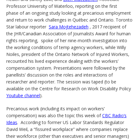
Professor University of Waterloo, reporting on the first
phase of an ongoing study looking at precarious employment
and return to work challenges in Québec and Ontario. Toronto
Star labour reporter
Sara Mojtehezadeh
, 2017 recipient of
the JHR/Canadian Association of Journalists Award for human
rights reporting, spoke of her nine-month investigation into
the working conditions of temp agency workers, while Willy
Noiles, president of the Ontario Network of Injured Workers,
recounted his lived experience dealing with the workers’
compensation system. Presentations were followed by the
panellists’ discussion on the roles and interactions of
researcher and reporter. The session was taped (to be
available on the Centre for Research on Work Disability Policy
Youtube channel
).
Precarious work (including its impact on workers’
compensation) was also the topic this week of
CBC Radio’s
Ideas
. According to former US Labor Standards Regulator
David Weil, a “fissured workplace” where companies replace
their workforce (other than executives and senior managers)