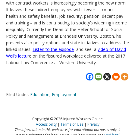
with contract workers is increasingly becoming the new norm.
It leaves these indirect employees with fewer — or no —
health and safety benefits, job security, pension, decent pay
and training – and is contributing to society’s widening income
inequality. Currently the Dean of the Heller School for Social
Policy and Management at Brandeis University, Boston, he
presents also policy options and state initiatives to address the
linked issues.
Listen to the episode
and see a
video of David
Weil’s lectur
e on the fissured workplace delivered at the 2017
Labour Law Conference at Western University.
Filed Under:
Education
,
Employment
Copyright © 2026 Injured Workers Online
Accessibility
Terms of Use
Privacy
The information in this website is for educational purposes only. It