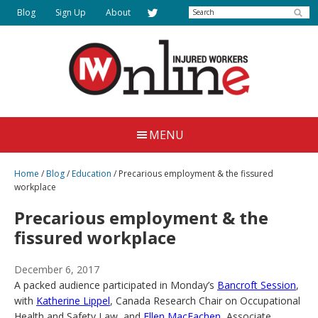
Skip
Search
Blog
Sign Up
About
to
main
content
Injured
Working
Together
Workers
MENU
for
Online
Justice
Home
/
Blog
/
Education
/
Precarious employment & the fissured
workplace
Precarious employment & the
fissured workplace
December 6, 2017
A packed audience participated in Monday’s
Bancroft Session
,
with
Katherine Lippel
, Canada Research Chair on Occupational
Health and Safety Law, and
Ellen MacEachen
, Associate