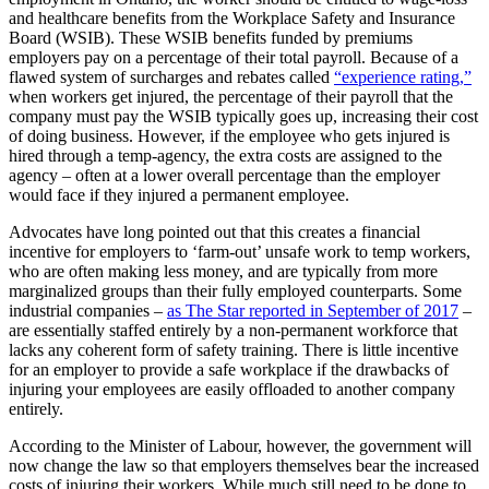
and healthcare benefits from the Workplace Safety and Insurance
Board (WSIB). These WSIB benefits funded by premiums
employers pay on a percentage of their total payroll. Because of a
flawed system of surcharges and rebates called
“experience rating,”
when workers get injured, the percentage of their payroll that the
company must pay the WSIB typically goes up, increasing their cost
of doing business. However, if the employee who gets injured is
hired through a temp-agency, the extra costs are assigned to the
agency – often at a lower overall percentage than the employer
would face if they injured a permanent employee.
Advocates have long pointed out that this creates a financial
incentive for employers to ‘farm-out’ unsafe work to temp workers,
who are often making less money, and are typically from more
marginalized groups than their fully employed counterparts. Some
industrial companies –
as The Star reported in September of 2017
–
are essentially staffed entirely by a non-permanent workforce that
lacks any coherent form of safety training. There is little incentive
for an employer to provide a safe workplace if the drawbacks of
injuring your employees are easily offloaded to another company
entirely.
According to the Minister of Labour, however, the government will
now change the law so that employers themselves bear the increased
costs of injuring their workers. While much still need to be done to