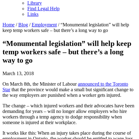
Library
Find Legal Help
Links
Home
/
Blog
/
Employment
/
“Monumental legislation” will help
keep temp workers safe – but there’s a long way to go
“Monumental legislation” will help keep
temp workers safe – but there’s a long
way to go
March 13, 2018
On March 8th, the Minister of Labour
announced to the Toronto
Star
that the province would make a small but significant change to
the way employers are punished when a worker gets injured.
The change – which injured workers and their advocates have been
demanding for years – will no longer allow employers who hire
workers through a temp agency to dodge responsibility when
someone is injured at their workplace.
It works like this: When an injury takes place during the course of
employment in Ontario, the worker should be entitled to wage-loss