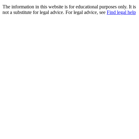
The information in this website is for educational purposes only. It is
not a substitute for legal advice. For legal advice, see
Find legal help