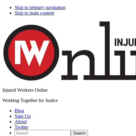
Skip to primary navigation
Skip to main content
Injured Workers Online
Working Together for Justice
Blog
Sign Up
About
Twitter
Search