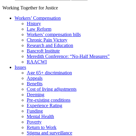
Working Together for Justice
Workers’ Compensation
History
Law Reform
Workers’ compensation bills
Chronic Pain Victory
Research and Education
Bancroft Institute
Meredith Conference: “No-Half Measures”
RAACWI
Issues
Age 65+ discrimination
Appeals
Benefits
Cost of living adjustments
Deeming
Pre-existing conditions
Experience Rating
Funding
Mental Health
Poverty
Return to Work
Stigma and surveillance