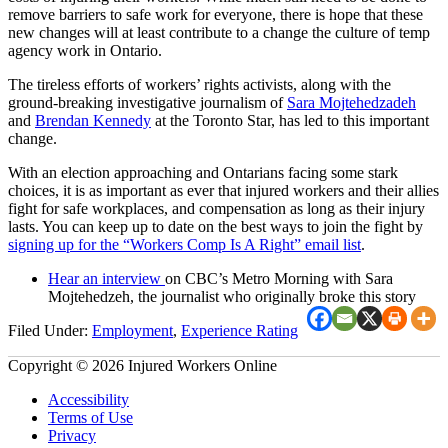
remove barriers to safe work for everyone, there is hope that these
new changes will at least contribute to a change the culture of temp
agency work in Ontario.
The tireless efforts of workers’ rights activists, along with the
ground-breaking investigative journalism of
Sara Mojtehedzadeh
and
Brendan Kennedy
at the Toronto Star, has led to this important
change.
With an election approaching and Ontarians facing some stark
choices, it is as important as ever that injured workers and their allies
fight for safe workplaces, and compensation as long as their injury
lasts. You can keep up to date on the best ways to join the fight by
signing up for the “Workers Comp Is A Right” email list
.
Hear an interview
on CBC’s Metro Morning with Sara
Mojtehedzeh, the journalist who originally broke this story
Filed Under:
Employment
,
Experience Rating
Copyright © 2026 Injured Workers Online
Accessibility
Terms of Use
Privacy