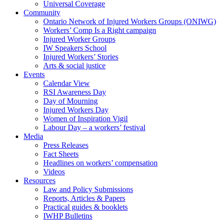
Universal Coverage
Community
Ontario Network of Injured Workers Groups (ONIWG)
Workers’ Comp Is a Right campaign
Injured Worker Groups
IW Speakers School
Injured Workers’ Stories
Arts & social justice
Events
Calendar View
RSI Awareness Day
Day of Mourning
Injured Workers Day
Women of Inspiration Vigil
Labour Day – a workers’ festival
Media
Press Releases
Fact Sheets
Headlines on workers’ compensation
Videos
Resources
Law and Policy Submissions
Reports, Articles & Papers
Practical guides & booklets
IWHP Bulletins