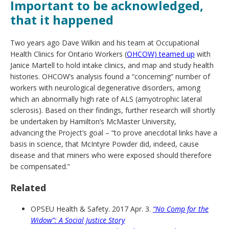
Important to be acknowledged,
that it happened
Two years ago Dave Wilkin and his team at Occupational
Health Clinics for Ontario Workers (
OHCOW) teamed up
with
Janice Martell to hold intake clinics, and map and study health
histories. OHCOW’s analysis found a “concerning” number of
workers with neurological degenerative disorders, among
which an abnormally high rate of ALS (amyotrophic lateral
sclerosis). Based on their findings, further research will shortly
be undertaken by Hamilton’s McMaster University,
advancing the Project’s goal – “to prove anecdotal links have a
basis in science, that McIntyre Powder did, indeed, cause
disease and that miners who were exposed should therefore
be compensated.”
Related
OPSEU Health & Safety. 2017 Apr. 3.
“No Comp for the
Widow”: A Social Justice Story