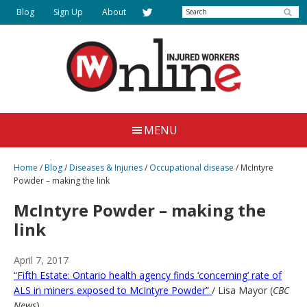
Skip
Search
Blog
Sign Up
About
to
main
content
Injured
Working
Together
Workers
MENU
for
Online
Justice
Home
/
Blog
/
Diseases & Injuries
/
Occupational disease
/
McIntyre
Powder – making the link
McIntyre Powder – making the
link
April 7, 2017
“Fifth Estate: Ontario health agency finds ‘concerning’ rate of
ALS in miners exposed to McIntyre Powder”
/ Lisa Mayor (
CBC
News
)