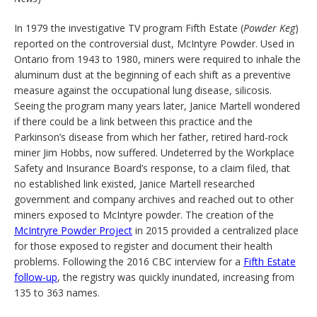
In 1979 the investigative TV program Fifth Estate (
Powder Keg
)
reported on the controversial dust, McIntyre Powder. Used in
Ontario from 1943 to 1980, miners were required to inhale the
aluminum dust at the beginning of each shift as a preventive
measure against the occupational lung disease, silicosis.
Seeing the program many years later, Janice Martell wondered
if there could be a link between this practice and the
Parkinson’s disease from which her father, retired hard-rock
miner Jim Hobbs, now suffered. Undeterred by the Workplace
Safety and Insurance Board’s response, to a claim filed, that
no established link existed, Janice Martell researched
government and company archives and reached out to other
miners exposed to McIntyre powder. The creation of the
McIntryre Powder Project
in 2015 provided a centralized place
for those exposed to register and document their health
problems. Following the 2016 CBC interview for a
Fifth Estate
follow-up
, the registry was quickly inundated, increasing from
135 to 363 names.