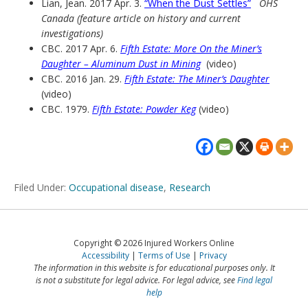
Lian, Jean. 2017 Apr. 3.
“When the Dust Settles”
OHS
Canada (feature article on history and current
investigations)
CBC. 2017 Apr. 6.
Fifth Estate: More On the Miner’s
Daughter – Aluminum Dust in Mining
(video)
CBC. 2016 Jan. 29.
Fifth Estate: The Miner’s Daughter
(video)
CBC. 1979.
Fifth Estate: Powder Keg
(video)
Filed Under:
Occupational disease
,
Research
Copyright © 2026 Injured Workers Online
Accessibility
Terms of Use
Privacy
The information in this website is for educational purposes only. It
is not a substitute for legal advice. For legal advice, see
Find legal
help