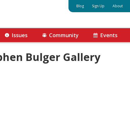
Blog
Sign Up
About
Issues
Community
Events
phen Bulger Gallery