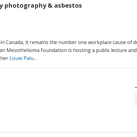
y photography & asbestos
n Canada, it remains the number one workplace cause of de
ian Mesothelioma Foundation is hosting a public lecture and
pher
Louie Palu
…