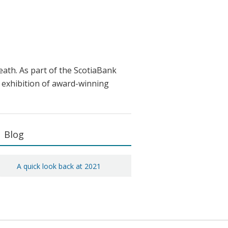
ath. As part of the ScotiaBank
 exhibition of award-winning
Primary
Blog
Sidebar
A quick look back at 2021