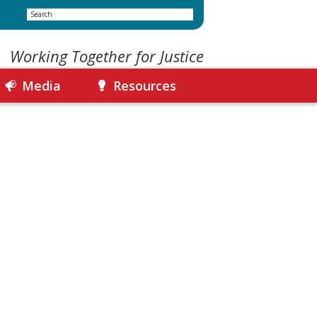
Search
Working Together for Justice
Media
Resources