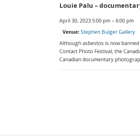
Louie Palu – documentar
April 30, 2023 5:00 pm
–
6:00 pm
Venue:
Stephen Bulger Gallery
Although asbestos is now banned i
Contact Photo Festival, the Canad
Canadian documentary photogra