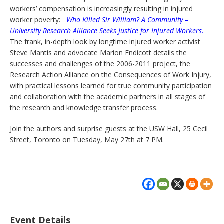
workers’ compensation is increasingly resulting in injured
worker poverty:
Who Killed Sir William? A Community –
University Research Alliance Seeks Justice for Injured Workers.
The frank, in-depth look by longtime injured worker activist
Steve Mantis and advocate Marion Endicott details the
successes and challenges of the 2006-2011 project, the
Research Action Alliance on the Consequences of Work Injury,
with practical lessons learned for true community participation
and collaboration with the academic partners in all stages of
the research and knowledge transfer process.
Join the authors and surprise guests at the USW Hall, 25 Cecil
Street, Toronto on Tuesday, May 27th at 7 PM.
Event Details