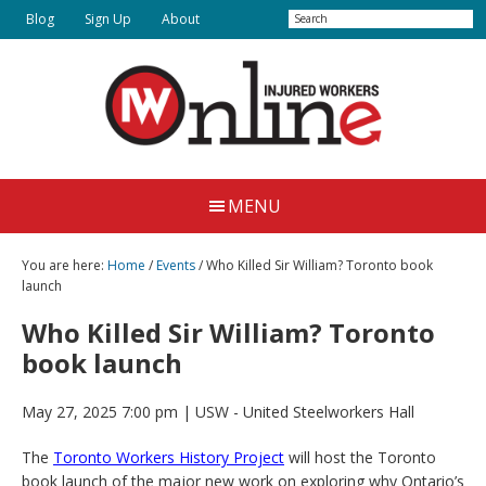
Skip
Search
Blog
Sign Up
About
to
main
content
Injured
Working
Together
Workers
MENU
for
Online
Justice
You are here:
Home
/
Events
/ Who Killed Sir William? Toronto book
launch
Who Killed Sir William? Toronto
book launch
May 27, 2025 7:00 pm
| USW - United Steelworkers Hall
The
Toronto Workers History Project
will host the Toronto
book launch of the major new work on exploring why Ontario’s