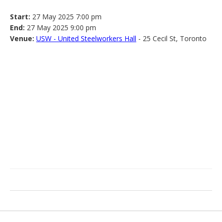
Start:
27 May 2025 7:00 pm
End:
27 May 2025 9:00 pm
Venue:
USW - United Steelworkers Hall
- 25 Cecil St, Toronto