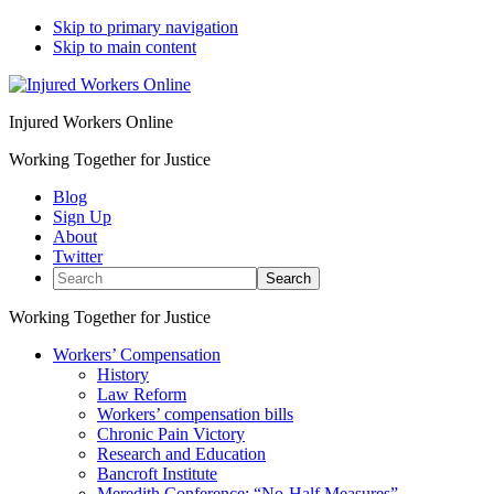
Skip to primary navigation
Skip to main content
Injured Workers Online
Working Together for Justice
Blog
Sign Up
About
Twitter
Search
Working Together for Justice
Workers’ Compensation
History
Law Reform
Workers’ compensation bills
Chronic Pain Victory
Research and Education
Bancroft Institute
Meredith Conference: “No-Half Measures”