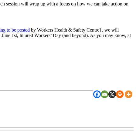
h session will wrap up with a focus on how we can take action on
ing to be posted
by Workers Health & Safety Centre] , we will
to June 1st, Injured Workers’ Day (and beyond). As you may know, at