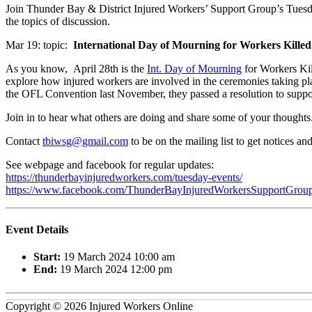
Join Thunder Bay & District Injured Workers’ Support Group’s Tues
the topics of discussion.
Mar 19: topic:
International Day of Mourning for Workers Killed
As you know, April 28th is the
Int. Day of Mourning
for Workers Kil
explore how injured workers are involved in the ceremonies taking p
the OFL Convention last November, they passed a resolution to support
Join in to hear what others are doing and share some of your thoughts
Contact
tbiwsg@gmail.com
to be on the mailing list to get notices a
See webpage and facebook for regular updates:
https://thunderbayinjuredworkers.com/tuesday-events/
https://www.facebook.com/ThunderBayInjuredWorkersSupportGroup
Event Details
Start:
19 March 2024 10:00 am
End:
19 March 2024 12:00 pm
Copyright © 2026 Injured Workers Online