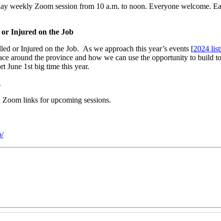
day weekly Zoom session from 10 a.m. to noon. Everyone welcome. Eac
 or Injured on the Job
led or Injured on the Job. As we approach this year’s events [
2024 list
lace around the province and how we can use the opportunity to build 
 June 1st big time this year.
.
nd Zoom links for upcoming sessions.
/