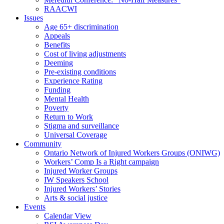
RAACWI
Issues
Age 65+ discrimination
Appeals
Benefits
Cost of living adjustments
Deeming
Pre-existing conditions
Experience Rating
Funding
Mental Health
Poverty
Return to Work
Stigma and surveillance
Universal Coverage
Community
Ontario Network of Injured Workers Groups (ONIWG)
Workers’ Comp Is a Right campaign
Injured Worker Groups
IW Speakers School
Injured Workers’ Stories
Arts & social justice
Events
Calendar View