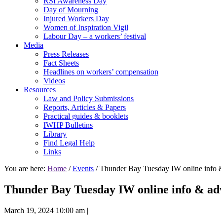
RSI Awareness Day
Day of Mourning
Injured Workers Day
Women of Inspiration Vigil
Labour Day – a workers’ festival
Media
Press Releases
Fact Sheets
Headlines on workers’ compensation
Videos
Resources
Law and Policy Submissions
Reports, Articles & Papers
Practical guides & booklets
IWHP Bulletins
Library
Find Legal Help
Links
You are here:
Home
/
Events
/ Thunder Bay Tuesday IW online info 
Thunder Bay Tuesday IW online info & adv
March 19, 2024 10:00 am
|