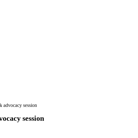
& advocacy session
ocacy session