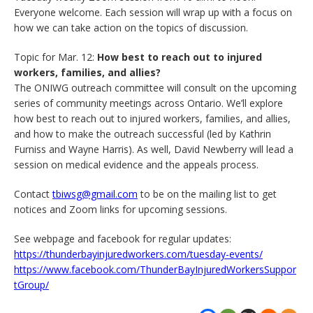
Everyone welcome. Each session will wrap up with a focus on
how we can take action on the topics of discussion.
Topic for Mar. 12:
How best to reach out to injured
workers, families, and allies?
The ONIWG outreach committee will consult on the upcoming
series of community meetings across Ontario. We’ll explore
how best to reach out to injured workers, families, and allies,
and how to make the outreach successful (led by Kathrin
Furniss and Wayne Harris). As well, David Newberry will lead a
session on medical evidence and the appeals process.
Contact
tbiwsg@gmail.com
to be on the mailing list to get
notices and Zoom links for upcoming sessions.
See webpage and facebook for regular updates:
https://thunderbayinjuredworkers.com/tuesday-events/
https://www.facebook.com/ThunderBayInjuredWorkersSuppor
tGroup/