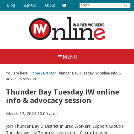
Skip
Search
Blog
Sign Up
About
to
main
content
Injured
Working
Together
Workers
MENU
for
Online
Justice
You are here:
Home
/
Events
/ Thunder Bay Tuesday IW online info &
advocacy session
Thunder Bay Tuesday IW online
info & advocacy session
March 12, 2024 10:00 am
|
Join Thunder Bay & District Injured Workers’ Support Group’s
Tuesday weekly Zoom session from 10 a.m. to noon.