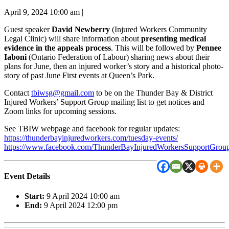
April 9, 2024 10:00 am
|
Guest speaker
David Newberry
(Injured Workers Community
Legal Clinic) will share information about
presenting medical
evidence in the appeals process
. This will be followed by
Pennee
Iaboni
(Ontario Federation of Labour) sharing news about their
plans for June, then an injured worker’s story and a historical photo-
story of past June First events at Queen’s Park.
Contact
tbiwsg@gmail.com
to be on the Thunder Bay & District
Injured Workers’ Support Group mailing list to get notices and
Zoom links for upcoming sessions.
See TBIW webpage and facebook for regular updates:
https://thunderbayinjuredworkers.com/tuesday-events/
https://www.facebook.com/ThunderBayInjuredWorkersSupportGroup
Event Details
Start:
9 April 2024 10:00 am
End:
9 April 2024 12:00 pm