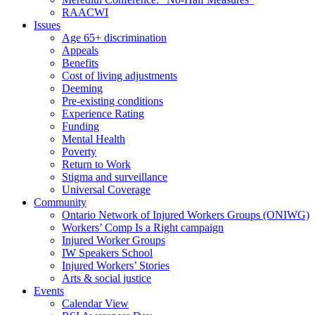
RAACWI
Issues
Age 65+ discrimination
Appeals
Benefits
Cost of living adjustments
Deeming
Pre-existing conditions
Experience Rating
Funding
Mental Health
Poverty
Return to Work
Stigma and surveillance
Universal Coverage
Community
Ontario Network of Injured Workers Groups (ONIWG)
Workers’ Comp Is a Right campaign
Injured Worker Groups
IW Speakers School
Injured Workers’ Stories
Arts & social justice
Events
Calendar View