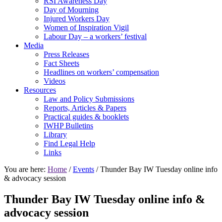
RSI Awareness Day
Day of Mourning
Injured Workers Day
Women of Inspiration Vigil
Labour Day – a workers’ festival
Media
Press Releases
Fact Sheets
Headlines on workers’ compensation
Videos
Resources
Law and Policy Submissions
Reports, Articles & Papers
Practical guides & booklets
IWHP Bulletins
Library
Find Legal Help
Links
You are here:
Home
/
Events
/ Thunder Bay IW Tuesday online info
& advocacy session
Thunder Bay IW Tuesday online info &
advocacy session