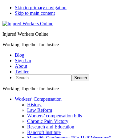
Skip to primary navigation
Skip to main content
Injured Workers Online
Working Together for Justice
Blog
Sign Up
About
Twitter
Search
Working Together for Justice
Workers’ Compensation
History
Law Reform
Workers’ compensation bills
Chronic Pain Victory
Research and Education
Bancroft Institute
Meredith Conference: “No-Half Measures”