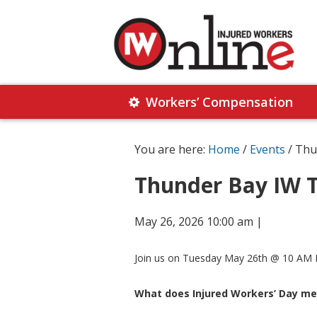
Skip
Skip
to
to
primary
main
navigation
content
Injured
Working
Together
Workers’ Compensation
Workers
for
Online
Justice
You are here:
Home
/
Events
/ Thu
Thunder Bay IW T
May 26, 2026 10:00 am
|
Join us on Tuesday May 26th @ 10 AM E
What does Injured Workers’ Day me