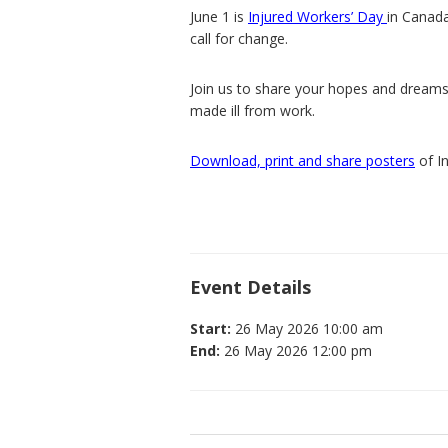
June 1 is
Injured Workers’ Day
in Canada
call for change.
Join us to share your hopes and dreams
made ill from work.
Download, print and share posters
of I
Event Details
Start:
26 May 2026 10:00 am
End:
26 May 2026 12:00 pm