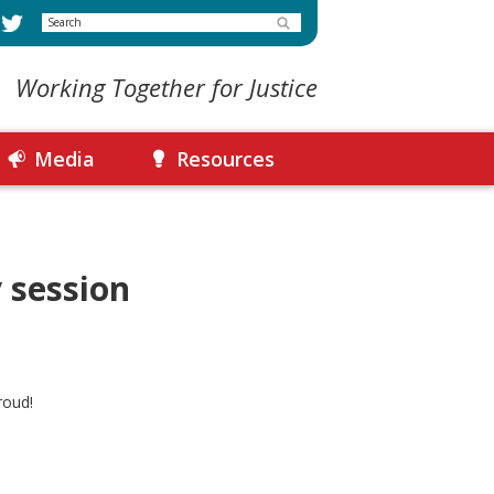
Search
Working Together for Justice
Media
Resources
 session
roud!