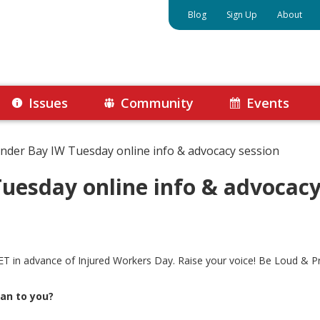
Blog
Sign Up
About
Issues
Community
Events
nder Bay IW Tuesday online info & advocacy session
uesday online info & advocacy
T in advance of Injured Workers Day. Raise your voice! Be Loud & P
an to you?