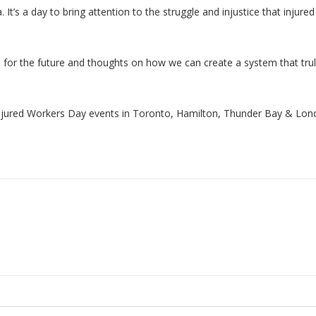
. It’s a day to bring attention to the struggle and injustice that injure
 for the future and thoughts on how we can create a system that tru
njured Workers Day events in Toronto, Hamilton, Thunder Bay & Lo