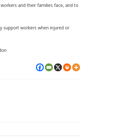
d workers and their families face, and to
ly support workers when injured or
ndon