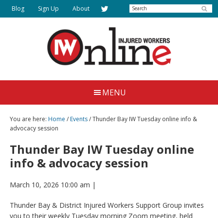
Skip
Search
Blog
Sign Up
About
to
main
content
Injured
Working
Together
Workers
MENU
for
Online
Justice
You are here:
Home
/
Events
/ Thunder Bay IW Tuesday online info &
advocacy session
Thunder Bay IW Tuesday online
info & advocacy session
March 10, 2026 10:00 am
|
Thunder Bay & District Injured Workers Support Group invites
you to their weekly Tuesday morning Zoom meeting, held