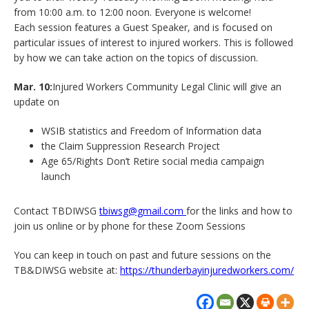
from 10:00 a.m. to 12:00 noon. Everyone is welcome!
Each session features a Guest Speaker, and is focused on
particular issues of interest to injured workers. This is followed
by how we can take action on the topics of discussion.
Mar. 10:
Injured Workers Community Legal Clinic will give an
update on
WSIB statistics and Freedom of Information data
the Claim Suppression Research Project
Age 65/Rights Don’t Retire social media campaign
launch
Contact TBDIWSG
tbiwsg@gmail.com
for the links and how to
join us online or by phone for these Zoom Sessions
You can keep in touch on past and future sessions on the
TB&DIWSG website at:
https://thunderbayinjuredworkers.com/