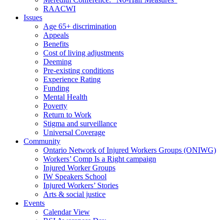
RAACWI
Issues
Age 65+ discrimination
Appeals
Benefits
Cost of living adjustments
Deeming
Pre-existing conditions
Experience Rating
Funding
Mental Health
Poverty
Return to Work
Stigma and surveillance
Universal Coverage
Community
Ontario Network of Injured Workers Groups (ONIWG)
Workers’ Comp Is a Right campaign
Injured Worker Groups
IW Speakers School
Injured Workers’ Stories
Arts & social justice
Events
Calendar View