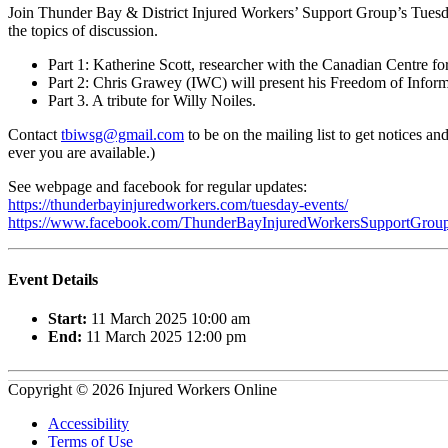
Join Thunder Bay & District Injured Workers’ Support Group’s Tues
the topics of discussion.
Part 1: Katherine Scott, researcher with the Canadian Centre fo
Part 2: Chris Grawey (IWC) will present his Freedom of Infor
Part 3. A tribute for Willy Noiles.
Contact
tbiwsg@gmail.com
to be on the mailing list to get notices 
ever you are available.)
See webpage and facebook for regular updates:
https://thunderbayinjuredworkers.com/tuesday-events/
https://www.facebook.com/ThunderBayInjuredWorkersSupportGroup
Event Details
Start:
11 March 2025 10:00 am
End:
11 March 2025 12:00 pm
Copyright © 2026 Injured Workers Online
Accessibility
Terms of Use