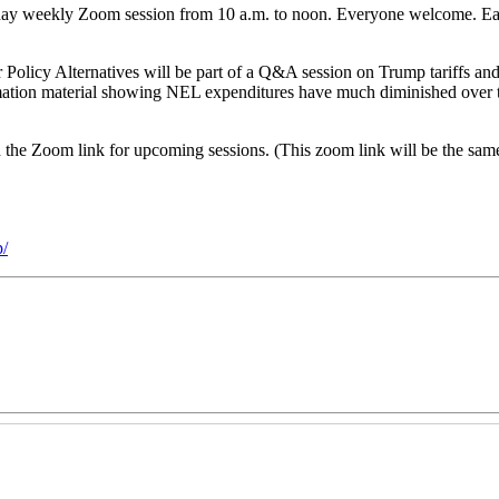
day weekly Zoom session from 10 a.m. to noon. Everyone welcome. Eac
r Policy Alternatives will be part of a Q&A session on Trump tariffs an
mation material showing NEL expenditures have much diminished over 
and the Zoom link for upcoming sessions. (This zoom link will be the s
/