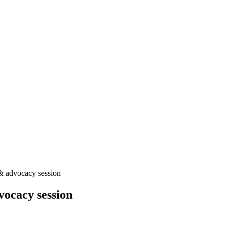
& advocacy session
ocacy session