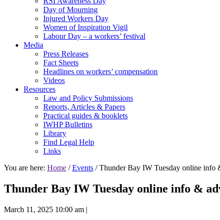
RSI Awareness Day
Day of Mourning
Injured Workers Day
Women of Inspiration Vigil
Labour Day – a workers’ festival
Media
Press Releases
Fact Sheets
Headlines on workers’ compensation
Videos
Resources
Law and Policy Submissions
Reports, Articles & Papers
Practical guides & booklets
IWHP Bulletins
Library
Find Legal Help
Links
You are here:
Home
/
Events
/ Thunder Bay IW Tuesday online info 
Thunder Bay IW Tuesday online info & adv
March 11, 2025 10:00 am
|