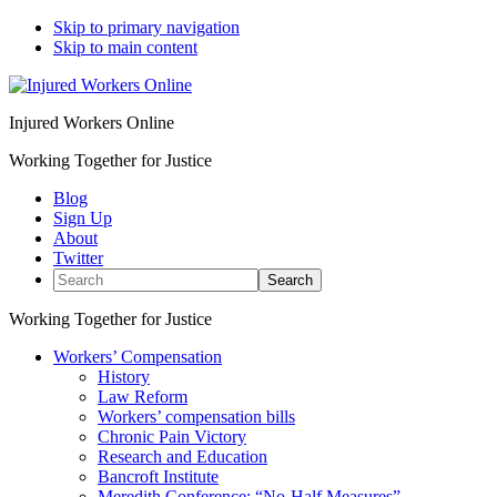
Skip to primary navigation
Skip to main content
Injured Workers Online
Working Together for Justice
Blog
Sign Up
About
Twitter
Search
Working Together for Justice
Workers’ Compensation
History
Law Reform
Workers’ compensation bills
Chronic Pain Victory
Research and Education
Bancroft Institute
Meredith Conference: “No-Half Measures”