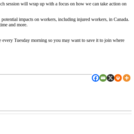
h session will wrap up with a focus on how we can take action on
d potential impacts on workers, including injured workers, in Canada.
time and more.
ame every Tuesday morning so you may want to save it to join where