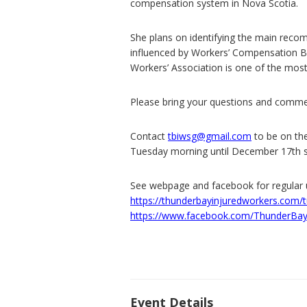
compensation system in Nova Scotia.
She plans on identifying the main rec
influenced by Workers’ Compensation Bo
Workers’ Association is one of the mos
Please bring your questions and comme
Contact
tbiwsg@gmail.com
to be on the
Tuesday morning until December 17th so
See webpage and facebook for regular 
https://thunderbayinjuredworkers.com/
https://www.facebook.com/ThunderBay
Event Details