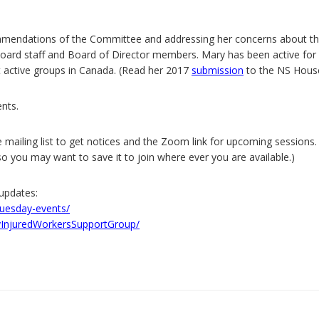
ommendations of the Committee and addressing her concerns about t
ard staff and Board of Director members. Mary has been active for 
t active groups in Canada. (Read her 2017
submission
to the NS Hous
nts.
 mailing list to get notices and the Zoom link for upcoming sessions.
 you may want to save it to join where ever you are available.)
updates:
tuesday-events/
InjuredWorkersSupportGroup/