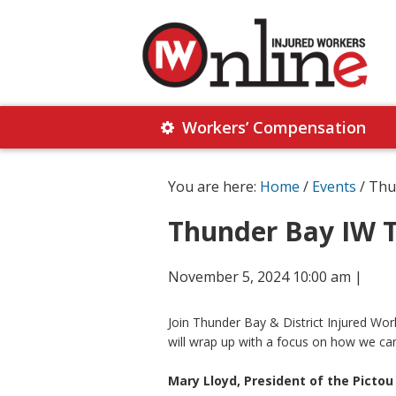
Skip
Skip
to
to
primary
main
navigation
content
Injured
Working
Together
Workers’ Compensation
Workers
for
Online
Justice
You are here:
Home
/
Events
/ Thu
Thunder Bay IW T
November 5, 2024 10:00 am
|
Join Thunder Bay & District Injured W
will wrap up with a focus on how we can
Mary Lloyd, President of the Pictou