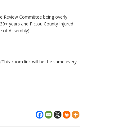
he Review Committee being overly
30+ years and Pictou County Injured
e of Assembly)
 (This zoom link will be the same every