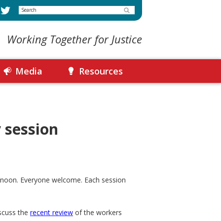
Search
Working Together for Justice
Media
Resources
 session
o noon. Everyone welcome. Each session
iscuss the
recent review
of the workers