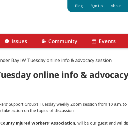
Blog
Sign Up
About
Issues
Community
Events
nder Bay IW Tuesday online info & advocacy session
uesday online info & advocacy
orkers’ Support Group’s Tuesday weekly Zoom session from 10 a.m. t
 take action on the topics of discussion.
 County Injured Workers’ Association
, will be our guest and will d