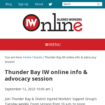
Skip
Search
Blog
Sign Up
About
to
main
content
Injured
Working
Together
Workers
MENU
for
Online
Justice
You are here:
Home
/
Events
/ Thunder Bay IW online info & advocacy
session
Thunder Bay IW online info &
advocacy session
September 12, 2023 10:00 am
|
Join Thunder Bay & District Injured Workers’ Support Group’s
Tuesday weekly Zoom session from 10 a.m. to noon.