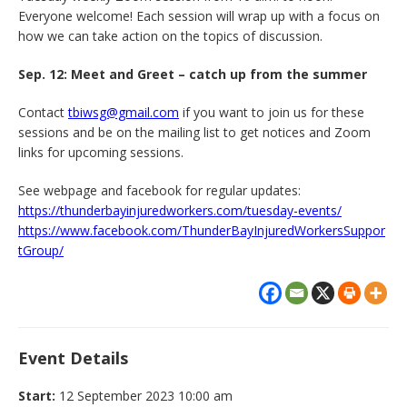
Everyone welcome! Each session will wrap up with a focus on
how we can take action on the topics of discussion.
Sep. 12: Meet and Greet – catch up from the summer
Contact
tbiwsg@gmail.com
if you want to join us for these
sessions and be on the mailing list to get notices and Zoom
links for upcoming sessions.
See webpage and facebook for regular updates:
https://thunderbayinjuredworkers.com/tuesday-events/
https://www.facebook.com/ThunderBayInjuredWorkersSuppor
tGroup/
Event Details
Start:
12 September 2023 10:00 am