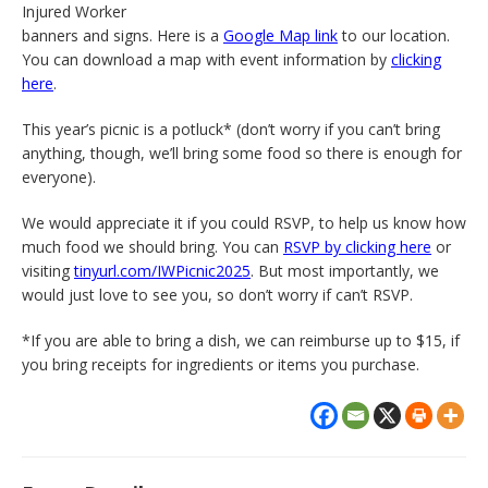
Injured Worker
banners and signs. Here is a
Google Map link
to our location.
You can download a map with event information by
clicking
here
.
This year’s picnic is a potluck* (don’t worry if you can’t bring
anything, though, we’ll bring some food so there is enough for
everyone).
We would appreciate it if you could RSVP, to help us know how
much food we should bring. You can
RSVP by clicking here
or
visiting
tinyurl.com/IWPicnic2025
. But most importantly, we
would just love to see you, so don’t worry if can’t RSVP.
*If you are able to bring a dish, we can reimburse up to $15, if
you bring receipts for ingredients or items you purchase.