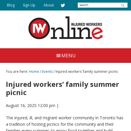
Skip
Search
Blog
Sign Up
About
to
main
content
Injured
Working
Together
Workers
MENU
for
Online
Justice
You are here:
Home
/
Events
/ Injured workers’ family summer picnic
Injured workers’ family summer
picnic
August 16, 2025 12:00 pm
|
The injured, ill, and migrant worker community in Toronto has
a tradition of hosting picnics for the community and their
families every summer; to enjoy food together and build