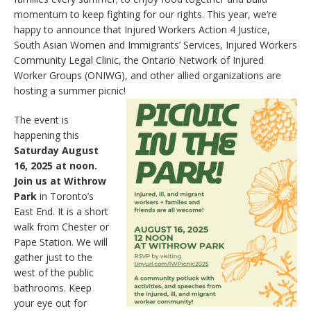
momentum to keep fighting for our rights. This year, we’re
happy to announce that Injured Workers Action 4 Justice,
South Asian Women and Immigrants’ Services, Injured Workers
Community Legal Clinic, the Ontario Network of Injured
Worker Groups (ONIWG), and other allied organizations are
hosting a summer picnic!
The event is
happening this
Saturday August
16, 2025 at noon.
Join us at Withrow
Park
in Toronto’s
East End. It is a short
walk from Chester or
Pape Station. We will
gather just to the
west of the public
bathrooms. Keep
your eye out for