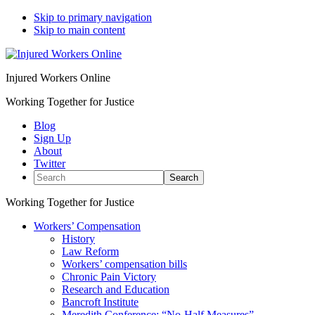
Skip to primary navigation
Skip to main content
Injured Workers Online
Working Together for Justice
Blog
Sign Up
About
Twitter
Search
Working Together for Justice
Workers’ Compensation
History
Law Reform
Workers’ compensation bills
Chronic Pain Victory
Research and Education
Bancroft Institute
Meredith Conference: “No-Half Measures”