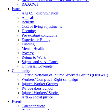
RAACWI
Issues
Age 65+ discrimination
Appeals
Benefits
Cost of living adjustments
Deeming
Pre-existing conditions
Experience Rating
Funding
Mental Health
Poverty
Return to Work
Stigma and surveillance
Universal Coverage
Community
Ontario Network of Injured Workers Groups (ONIWG)
Workers’ Comp Is a Right campaign
Injured Worker Groups
IW Speakers School
Injured Workers’ Stories
Arts & social justice
Events
Calendar View