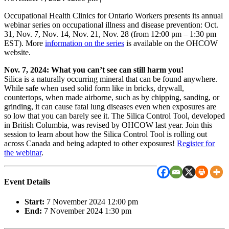
Occupational Health Clinics for Ontario Workers presents its annual
webinar series on occupational illness and disease prevention: Oct.
31, Nov. 7, Nov. 14, Nov. 21, Nov. 28 (from 12:00 pm – 1:30 pm
EST). More
information on the series
is available on the OHCOW
website.
Nov. 7, 2024: What you can’t see can still harm you!
Silica is a naturally occurring mineral that can be found anywhere.
While safe when used solid form like in bricks, drywall,
countertops, when made airborne, such as by chipping, sanding, or
grinding, it can cause fatal lung diseases even when exposures are
so low that you can barely see it. The Silica Control Tool, developed
in British Columbia, was revised by OHCOW last year. Join this
session to learn about how the Silica Control Tool is rolling out
across Canada and being adapted to other exposures!
Register for
the webinar
.
Event Details
Start:
7 November 2024 12:00 pm
End:
7 November 2024 1:30 pm