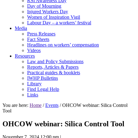
RSI Awareness Day
Day of Mourning
Injured Workers Day
Women of Inspiration Vigil
Labour Day – a workers’ festival
Media
Press Releases
Fact Sheets
Headlines on workers’ compensation
Videos
Resources
Law and Policy Submissions
Reports, Articles & Papers
Practical guides & booklets
IWHP Bulletins
Library
Find Legal Help
Links
You are here:
Home
/
Events
/ OHCOW webinar: Silica Control
Tool
OHCOW webinar: Silica Control Tool
November 7, 2024 12:00 pm
|