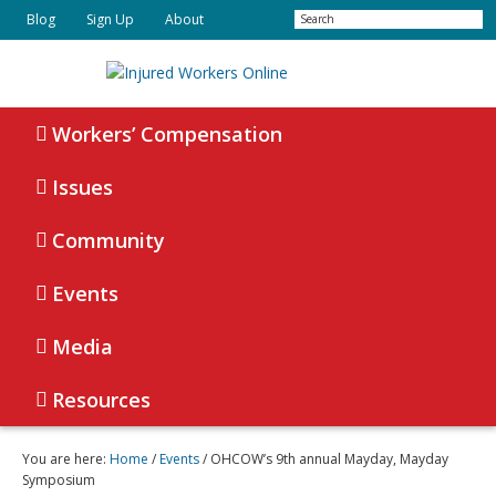
Skip
Skip
Search
Blog
Sign Up
About
to
to
primary
main
navigation
content
Injured
Working
Together
Workers’ Compensation
Workers
for
Online
Justice
Issues
Community
Events
Media
Resources
You are here:
Home
/
Events
/ OHCOW’s 9th annual Mayday, Mayday
Symposium