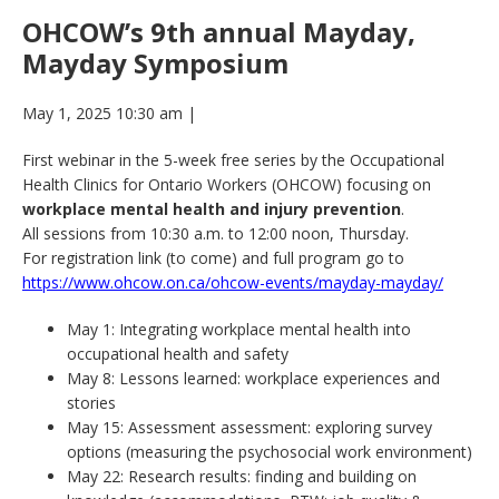
OHCOW’s 9th annual Mayday,
Mayday Symposium
May 1, 2025 10:30 am
|
First webinar in the 5-week free series by the Occupational
Health Clinics for Ontario Workers (OHCOW) focusing on
workplace mental health and injury prevention
.
All sessions from 10:30 a.m. to 12:00 noon, Thursday.
For registration link (to come) and full program go to
https://www.ohcow.on.ca/ohcow-events/mayday-mayday/
May 1: Integrating workplace mental health into
occupational health and safety
May 8: Lessons learned: workplace experiences and
stories
May 15: Assessment assessment: exploring survey
options (measuring the psychosocial work environment)
May 22: Research results: finding and building on