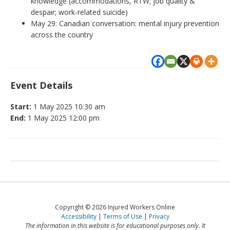
knowledge (accommodations, RTW; job quality &
despair; work-related suicide)
May 29: Canadian conversation: mental injury prevention
across the country
Event Details
Start:
1 May 2025 10:30 am
End:
1 May 2025 12:00 pm
Copyright © 2026 Injured Workers Online
Accessibility
Terms of Use
Privacy
The information in this website is for educational purposes only. It