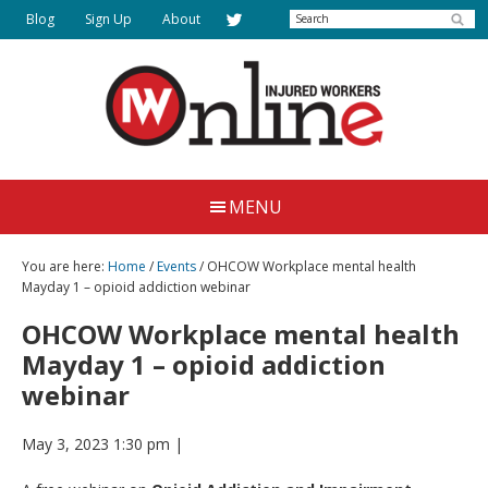
Skip
Search
Blog
Sign Up
About
to
main
content
Injured
Working
Together
Workers
MENU
for
Online
Justice
You are here:
Home
/
Events
/ OHCOW Workplace mental health
Mayday 1 – opioid addiction webinar
OHCOW Workplace mental health
Mayday 1 – opioid addiction
webinar
May 3, 2023 1:30 pm
|