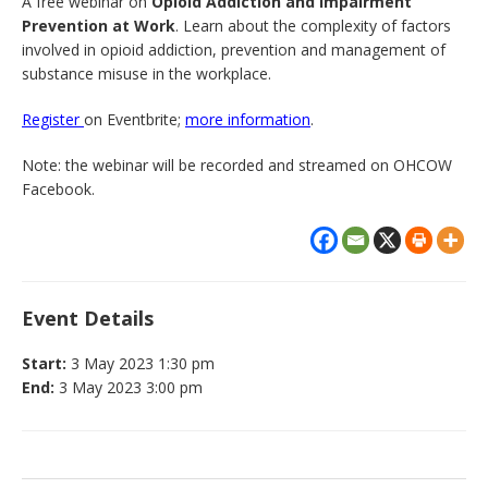
A free webinar on
Opioid Addiction and Impairment
Prevention at Work
. Learn about the complexity of factors
involved in opioid addiction, prevention and management of
substance misuse in the workplace.
Register
on Eventbrite;
more information
.
Note: the webinar will be recorded and streamed on OHCOW
Facebook.
Event Details
Start:
3 May 2023 1:30 pm
End:
3 May 2023 3:00 pm