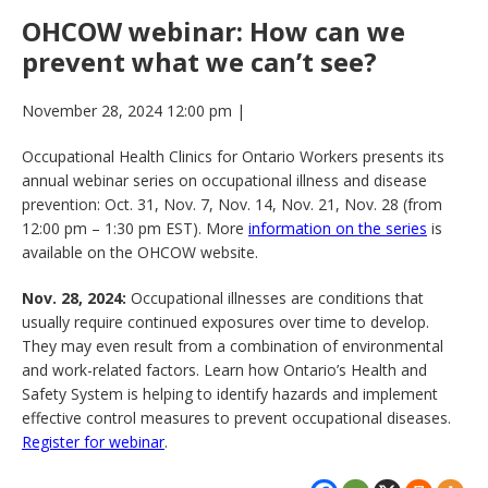
OHCOW webinar: How can we
prevent what we can’t see?
November 28, 2024 12:00 pm
|
Occupational Health Clinics for Ontario Workers presents its
annual webinar series on occupational illness and disease
prevention: Oct. 31, Nov. 7, Nov. 14, Nov. 21, Nov. 28 (from
12:00 pm – 1:30 pm EST). More
information on the series
is
available on the OHCOW website.
Nov. 28, 2024:
Occupational illnesses are conditions that
usually require continued exposures over time to develop.
They may even result from a combination of environmental
and work-related factors. Learn how Ontario’s Health and
Safety System is helping to identify hazards and implement
effective control measures to prevent occupational diseases.
Register for webinar
.