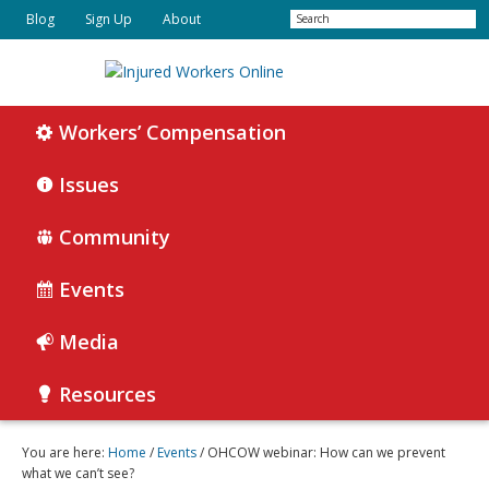
Skip
Skip
Search
Blog
Sign Up
About
to
to
primary
main
navigation
content
Injured
Working
Together
Workers’ Compensation
Workers
for
Online
Justice
Issues
Community
Events
Media
Resources
You are here:
Home
/
Events
/ OHCOW webinar: How can we prevent
what we can’t see?