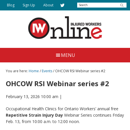
Skip
Search
Blog
Sign Up
About
to
main
content
Injured
Working
Together
Workers
MENU
for
Online
Justice
You are here:
Home
/
Events
/ OHCOW RSI Webinar series #2
OHCOW RSI Webinar series #2
February 13, 2026 10:00 am
|
Occupational Health Clinics for Ontario Workers’ annual free
Repetitive Strain Injury Day
Webinar Series continues Friday
Feb. 13, from 10:00 a.m. to 12:00 noon.