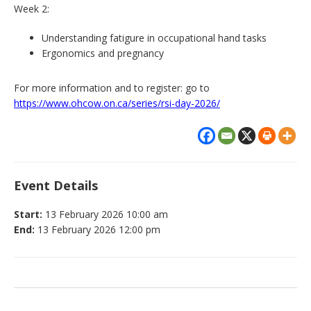
Week 2:
Understanding fatigure in occupational hand tasks
Ergonomics and pregnancy
For more information and to register: go to
https://www.ohcow.on.ca/series/rsi-day-2026/
Event Details
Start:
13 February 2026 10:00 am
End:
13 February 2026 12:00 pm