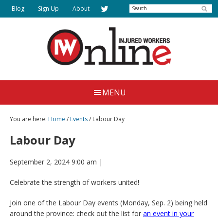
Skip
Search
Blog
Sign Up
About
to
main
content
Injured
Working
Together
Workers
MENU
for
Online
Justice
You are here:
Home
/
Events
/ Labour Day
Labour Day
September 2, 2024 9:00 am
|
Celebrate the strength of workers united!
Join one of the Labour Day events (Monday, Sep. 2) being held
around the province: check out the list for
an event in your