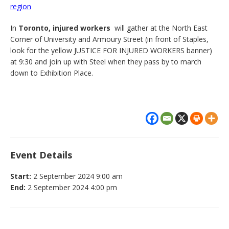
region
In
Toronto, injured workers
will gather at the North East
Corner of University and Armoury Street (in front of Staples,
look for the yellow JUSTICE FOR INJURED WORKERS banner)
at 9:30 and join up with Steel when they pass by to march
down to Exhibition Place.
Event Details
Start:
2 September 2024 9:00 am
End:
2 September 2024 4:00 pm