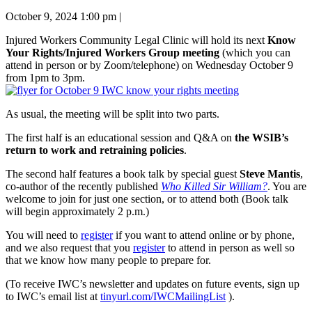
October 9, 2024 1:00 pm
|
Injured Workers Community Legal Clinic will hold its next
Know
Your Rights/Injured Workers Group meeting
(which you can
attend in person or by Zoom/telephone) on Wednesday October 9
from 1pm to 3pm.
As usual, the meeting will be split into two parts.
The first half is an educational session and Q&A on
the WSIB’s
return to work and retraining policies
.
The second half features a book talk by special guest
Steve Mantis
,
co-author of the recently published
Who Killed Sir William?
. You are
welcome to join for just one section, or to attend both (Book talk
will begin approximately 2 p.m.)
You will need to
register
if you want to attend online or by phone,
and we also request that you
register
to attend in person as well so
that we know how many people to prepare for.
(To receive IWC’s newsletter and updates on future events, sign up
to IWC’s email list at
tinyurl.com/IWCMailingList
).