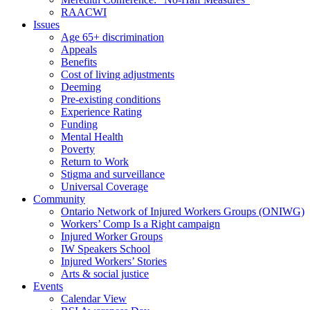
RAACWI
Issues
Age 65+ discrimination
Appeals
Benefits
Cost of living adjustments
Deeming
Pre-existing conditions
Experience Rating
Funding
Mental Health
Poverty
Return to Work
Stigma and surveillance
Universal Coverage
Community
Ontario Network of Injured Workers Groups (ONIWG)
Workers’ Comp Is a Right campaign
Injured Worker Groups
IW Speakers School
Injured Workers’ Stories
Arts & social justice
Events
Calendar View