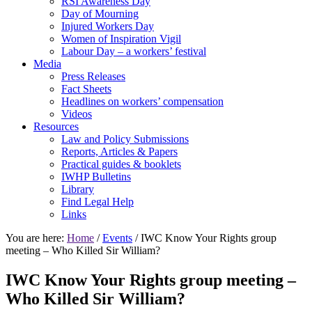
RSI Awareness Day
Day of Mourning
Injured Workers Day
Women of Inspiration Vigil
Labour Day – a workers’ festival
Media
Press Releases
Fact Sheets
Headlines on workers’ compensation
Videos
Resources
Law and Policy Submissions
Reports, Articles & Papers
Practical guides & booklets
IWHP Bulletins
Library
Find Legal Help
Links
You are here:
Home
/
Events
/ IWC Know Your Rights group
meeting – Who Killed Sir William?
IWC Know Your Rights group meeting –
Who Killed Sir William?