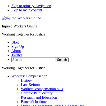
Skip to primary navigation
Skip to main content
Injured Workers Online
Working Together for Justice
Blog
Sign Up
About
Twitter
Search
Working Together for Justice
Workers’ Compensation
History
Law Reform
Workers’ compensation bills
Chronic Pain Victory
Research and Education
Bancroft Institute
Meredith Conference: “No-Half Measures”