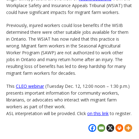
Workplace Safety and Insurance Appeals Tribunal (WSIAT) that
could have significant impacts for migrant farm workers.
Previously, injured workers could lose benefits if the WSIB
determined there were other suitable jobs available for them
in Ontario. The WSIAT has now ruled that this practice is
wrong. Migrant farm workers in the Seasonal Agricultural
Worker Program (SAWP) are not authorized to work other
jobs in Ontario and many return home after an injury. The
resulting loss of benefits has led to deep hardship for many
migrant farm workers for decades.
This
CLEO webinar
(Tuesday Dec. 12, 12:00 noon – 1:30 p.m.)
presents important information for community workers,
librarians, or advocates who interact with migrant farm
workers as part of their work.
ASL interpretation will be provided. Click
on this link
to register.