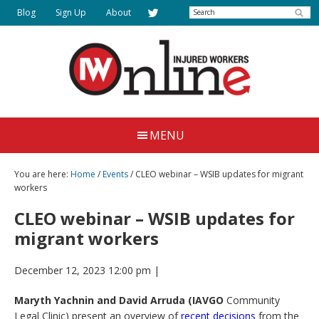
Skip
Search
Blog
Sign Up
About
to
main
content
Injured
Working
Together
Workers
MENU
for
Online
Justice
You are here:
Home
/
Events
/ CLEO webinar – WSIB updates for migrant
workers
CLEO webinar – WSIB updates for
migrant workers
December 12, 2023 12:00 pm
|
Maryth Yachnin and David Arruda (IAVGO
Community
Legal Clinic) present an overview of
recent decisions
from the