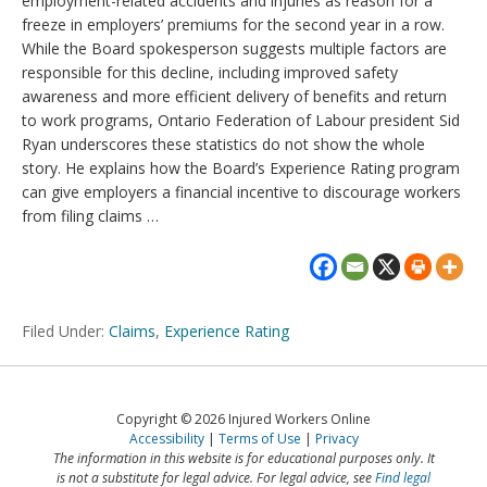
employment-related accidents and injuries as reason for a
freeze in employers’ premiums for the second year in a row.
While the Board spokesperson suggests multiple factors are
responsible for this decline, including improved safety
awareness and more efficient delivery of benefits and return
to work programs, Ontario Federation of Labour president Sid
Ryan underscores these statistics do not show the whole
story. He explains how the Board’s Experience Rating program
can give employers a financial incentive to discourage workers
from filing claims …
Filed Under:
Claims
,
Experience Rating
Copyright © 2026 Injured Workers Online
Accessibility
Terms of Use
Privacy
The information in this website is for educational purposes only. It
is not a substitute for legal advice. For legal advice, see
Find legal