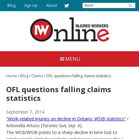
Skip
Search
Blog
Sign Up
About
to
main
content
Injured
Working
Together
Workers
MENU
for
Online
Justice
Home
/
Blog
/
Claims
/
OFL questions falling claims statistics
OFL questions falling claims
statistics
September 7, 2014
“Work-related injuries on decline in Ontario: WSIB statistics”
/
Antonella Artuso (
Toronto Sun, Sep. 6
).
The WCB/WSIB points to a sharp decline in time lost to