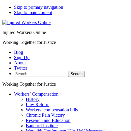
Skip to primary navigation
Skip to main content
Injured Workers Online
Working Together for Justice
Blog
Sign Up
About
Twitter
Search
Working Together for Justice
Workers’ Compensation
History
Law Reform
Workers’ compensation bills
Chronic Pain Victory
Research and Education
Bancroft Institute
Meredith Conference: “No-Half Measures”