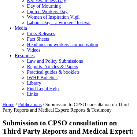
RSI Awareness Day
Day of Mourning
Injured Workers Day
Women of Inspiration Vigil
Labour Day – a workers’ festival
Media
Press Releases
Fact Sheets
Headlines on workers’ compensation
Videos
Resources
Law and Policy Submissions
Reports, Articles & Papers
Practical guides & booklets
IWHP Bulletins
Library
Find Legal Help
Links
Home
/
Publications
/
Submission to CPSO consultation on Third
Party Reports and Medical Expert: Reports & Testimony
Submission to CPSO consultation on
Third Party Reports and Medical Expert: