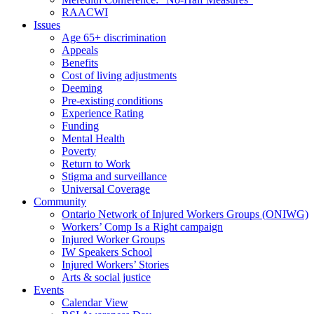
RAACWI
Issues
Age 65+ discrimination
Appeals
Benefits
Cost of living adjustments
Deeming
Pre-existing conditions
Experience Rating
Funding
Mental Health
Poverty
Return to Work
Stigma and surveillance
Universal Coverage
Community
Ontario Network of Injured Workers Groups (ONIWG)
Workers’ Comp Is a Right campaign
Injured Worker Groups
IW Speakers School
Injured Workers’ Stories
Arts & social justice
Events
Calendar View