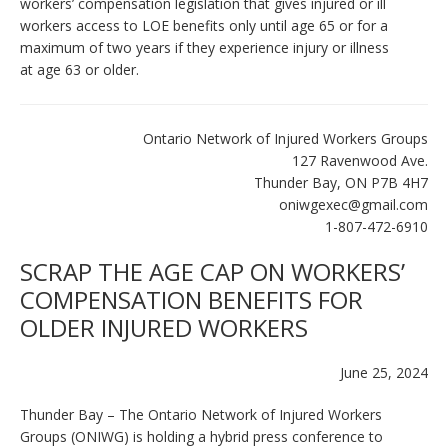
workers’ compensation legislation that gives injured or ill
workers access to LOE benefits only until age 65 or for a
maximum of two years if they experience injury or illness
at age 63 or older.
Ontario Network of Injured Workers Groups
127 Ravenwood Ave.
Thunder Bay, ON P7B 4H7
oniwgexec@gmail.com
1-807-472-6910
SCRAP THE AGE CAP ON WORKERS’
COMPENSATION BENEFITS FOR
OLDER INJURED WORKERS
June 25, 2024
Thunder Bay – The Ontario Network of Injured Workers
Groups (ONIWG) is holding a hybrid press conference to