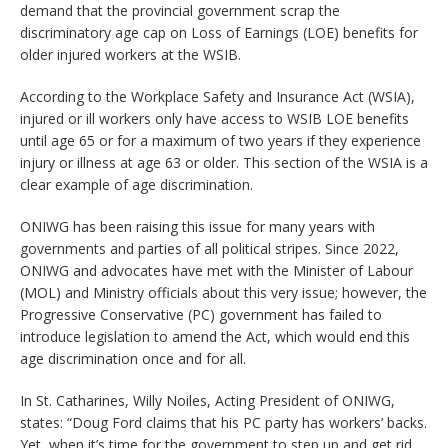
demand that the provincial government scrap the
discriminatory age cap on Loss of Earnings (LOE) benefits for
older injured workers at the WSIB.
According to the Workplace Safety and Insurance Act (WSIA),
injured or ill workers only have access to WSIB LOE benefits
until age 65 or for a maximum of two years if they experience
injury or illness at age 63 or older. This section of the WSIA is a
clear example of age discrimination.
ONIWG has been raising this issue for many years with
governments and parties of all political stripes. Since 2022,
ONIWG and advocates have met with the Minister of Labour
(MOL) and Ministry officials about this very issue; however, the
Progressive Conservative (PC) government has failed to
introduce legislation to amend the Act, which would end this
age discrimination once and for all.
In St. Catharines, Willy Noiles, Acting President of ONIWG,
states: “Doug Ford claims that his PC party has workers’ backs.
Yet, when it’s time for the government to step up and get rid