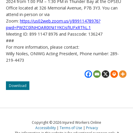
2024 from 1:00 PM – 1:30 PM in Thunder Bay at the OPSEU
Office located at 326 Memorial Avenue, P7B 3Y3. You can
attend in-person or via
Zoom:
https://us02web.zoom.us/j/89911478976?
pwd=PWZC0lNHOAR0tNi1YKCisfIUFxRThL.1
Meeting ID: 899 1147 8976 and Passcode: 136247
###
For more information, please contact:
Willy Noiles, ONIWG Acting President, Phone number: 289-
219-4473
ONIWG:
Download
Scrap
the
age
cap
on
workers’
Copyright © 2026 Injured Workers Online
compensation
Accessibility
Terms of Use
Privacy
benefits