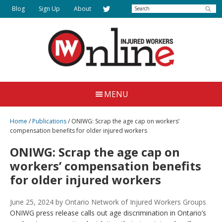
Skip
Search
Blog
Sign Up
About
to
main
content
Injured
Working
Together
Workers
MENU
for
Online
Justice
Home
/
Publications
/
ONIWG: Scrap the age cap on workers’
compensation benefits for older injured workers
ONIWG: Scrap the age cap on
workers’ compensation benefits
for older injured workers
June 25, 2024
by Ontario Network of Injured Workers Groups
ONIWG press release calls out age discrimination in Ontario’s