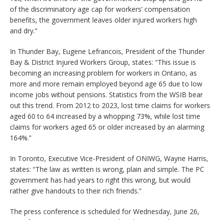
of the discriminatory age cap for workers’ compensation
benefits, the government leaves older injured workers high
and dry.”
In Thunder Bay, Eugene Lefrancois, President of the Thunder
Bay & District Injured Workers Group, states: “This issue is
becoming an increasing problem for workers in Ontario, as
more and more remain employed beyond age 65 due to low
income jobs without pensions. Statistics from the WSIB bear
out this trend. From 2012 to 2023, lost time claims for workers
aged 60 to 64 increased by a whopping 73%, while lost time
claims for workers aged 65 or older increased by an alarming
164%.”
In Toronto, Executive Vice-President of ONIWG, Wayne Harris,
states: “The law as written is wrong, plain and simple. The PC
government has had years to right this wrong, but would
rather give handouts to their rich friends.”
The press conference is scheduled for Wednesday, June 26,