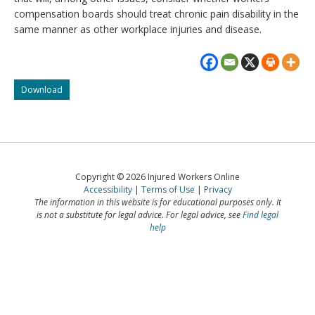
compensation boards should treat chronic pain disability in the
same manner as other workplace injuries and disease.
Injured
Download
workers
going
to
the
Supreme
Court
Copyright © 2026 Injured Workers Online
of
Accessibility
Terms of Use
Privacy
Canada
The information in this website is for educational purposes only. It
is not a substitute for legal advice. For legal advice, see
Find legal
help