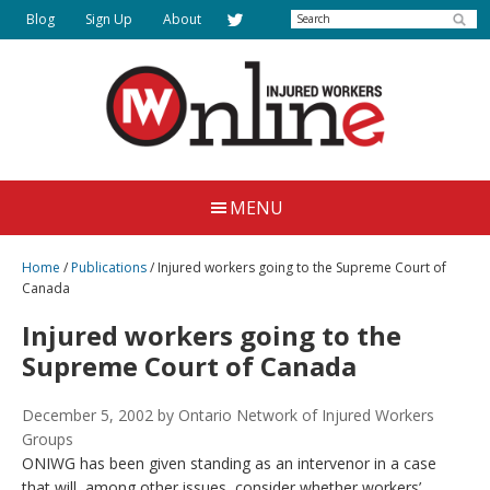
Skip
Search
Blog
Sign Up
About
to
main
content
Injured
Working
Together
Workers
MENU
for
Online
Justice
Home
/
Publications
/
Injured workers going to the Supreme Court of
Canada
Injured workers going to the
Supreme Court of Canada
December 5, 2002
by Ontario Network of Injured Workers
Groups
ONIWG has been given standing as an intervenor in a case
that will, among other issues, consider whether workers’