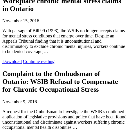
Workplace chronic mental stress claims
Premier
Premier
in Ontario
–
–
Make
Make
workers
workers
November 15, 2016
compensation
compensation
fair
fair
With passage of Bill 99 (1998), the WSIB no longer accepts claims
again
again
for mental stress conditions that emerge over time. Despite an
Appeals Tribunal finding that it is unconstitutional and
discriminatory to exclude chronic mental injuries, workers continue
to be denied coverage,…
Workplace
Workplace
Download
Continue reading
chronic
chronic
mental
mental
Complaint to the Ombudsman of
stress
stress
Ontario: WSIB Refusal to Compensate
claims
claims
in
in
for Chronic Occupational Stress
Ontario
Ontario
November 9, 2016
A request for the Ombudsman to investigate the WSIB’s continued
application of legislative provisions and policy that have been found
unconstitutional and discriminate against workers suffering chronic
occupational mental health disabilities.…