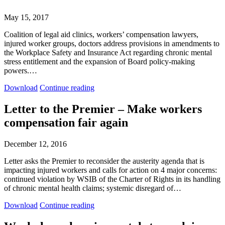
Chronic
Chronic
Mental
Mental
May 15, 2017
Stress
Stress
Policy
Policy
Coalition of legal aid clinics, workers’ compensation lawyers,
injured worker groups, doctors address provisions in amendments to
the Workplace Safety and Insurance Act regarding chronic mental
stress entitlement and the expansion of Board policy-making
powers.…
Submissions
Submissions
Download
Continue reading
to
to
the
the
Letter to the Premier – Make workers
Standing
Standing
compensation fair again
Committee
Committee
on
on
Finance
Finance
December 12, 2016
and
and
Economic
Economic
Letter asks the Premier to reconsider the austerity agenda that is
Affairs
Affairs
impacting injured workers and calls for action on 4 major concerns:
re
re
continued violation by WSIB of the Charter of Rights in its handling
Bill
Bill
of chronic mental health claims; systemic disregard of…
127
127
Letter
Letter
Download
Continue reading
to
to
the
the