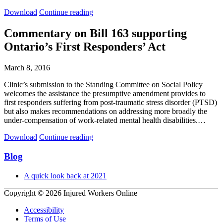
Complaint
Complaint
Download
Continue reading
to
to
the
the
Commentary on Bill 163 supporting
Ombudsman
Ombudsman
Ontario’s First Responders’ Act
of
of
Ontario:
Ontario:
WSIB
WSIB
March 8, 2016
Refusal
Refusal
to
to
Clinic’s submission to the Standing Committee on Social Policy
Compensate
Compensate
welcomes the assistance the presumptive amendment provides to
for
for
first responders suffering from post-traumatic stress disorder (PTSD)
Chronic
Chronic
but also makes recommendations on addressing more broadly the
Occupational
Occupational
under-compensation of work-related mental health disabilities.…
Stress
Stress
Commentary
Commentary
Download
Continue reading
on
on
Bill
Bill
Primary
Blog
163
163
Sidebar
supporting
supporting
A quick look back at 2021
Ontario’s
Ontario’s
First
First
Copyright © 2026 Injured Workers Online
Responders’
Responders’
Act
Act
Accessibility
Terms of Use