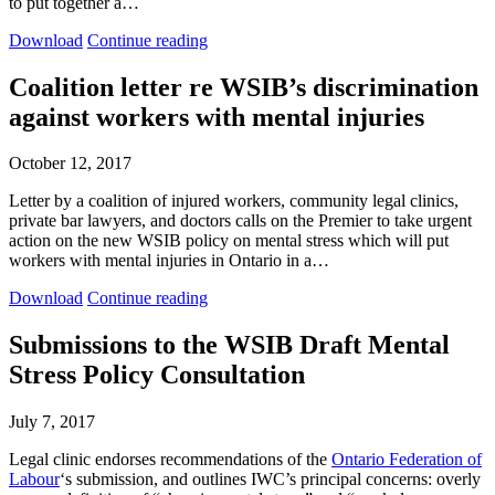
to put together a…
research
research
Letter
Letter
brief
brief
Download
Continue reading
to
to
the
the
Coalition letter re WSIB’s discrimination
WSIB
WSIB
against workers with mental injuries
President
President
re:
re:
Black
Black
October 12, 2017
mental
mental
health
health
Letter by a coalition of injured workers, community legal clinics,
and
and
private bar lawyers, and doctors calls on the Premier to take urgent
COVID-
COVID-
action on the new WSIB policy on mental stress which will put
19
19
workers with mental injuries in Ontario in a…
Coalition
Coalition
Download
Continue reading
letter
letter
re
re
Submissions to the WSIB Draft Mental
WSIB’s
WSIB’s
Stress Policy Consultation
discrimination
discrimination
against
against
workers
workers
July 7, 2017
with
with
mental
mental
Legal clinic endorses recommendations of the
Ontario Federation of
injuries
injuries
Labour
‘s submission, and outlines IWC’s principal concerns: overly