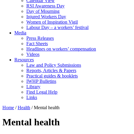
Calendar View
RSI Awareness Day
Day of Mourning
Injured Workers Day
Women of Inspiration Vigil
Labour Day – a workers’ festival
Media
Press Releases
Fact Sheets
Headlines on workers’ compensation
Videos
Resources
Law and Policy Submissions
Reports, Articles & Papers
Practical guides & booklets
IWHP Bulletins
Library
Find Legal Help
Links
Home
/
Health
/
Mental health
Mental health