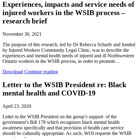
Experiences, impacts and service needs of
injured workers in the WSIB process –
research brief
November 30, 2021
The purpose of this research, led by Dr Rebecca Scharfe and funded
by Injured Workers Community Legal Clinic, was to describe the
experiences and mental health needs of injured and ill Northwestern
Ontario workers in the WSIB process, in order to promote…
Experiences,
Experiences,
Download
Continue reading
impacts
impacts
and
and
Letter to the WSIB President re: Black
service
service
mental health and COVID-19
needs
needs
of
of
injured
injured
April 23, 2020
workers
workers
in
in
Letter to the WSIB President on the group’s support of the
the
the
government’s Bill 178 which recognizes black mental health
WSIB
WSIB
awareness specifically and that provision of health care service
process
process
should be culturally appropriate. As such, WOI requests the WSIB
–
–