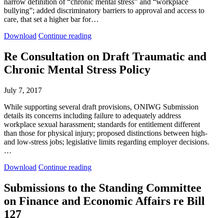
narrow definition of “chronic mental stress” and “workplace
bullying”; added discriminatory barriers to approval and access to
care, that set a higher bar for…
Submissions
Submissions
Download
Continue reading
to
to
the
the
Re Consultation on Draft Traumatic and
WSIB
WSIB
Chronic Mental Stress Policy
Draft
Draft
Mental
Mental
Stress
Stress
July 7, 2017
Policy
Policy
Consultation
Consultation
While supporting several draft provisions, ONIWG Submission
details its concerns including failure to adequately address
workplace sexual harassment; standards for entitlement different
than those for physical injury; proposed distinctions between high-
and low-stress jobs; legislative limits regarding employer decisions.
…
Re
Re
Download
Continue reading
Consultation
Consultation
on
on
Submissions to the Standing Committee
Draft
Draft
on Finance and Economic Affairs re Bill
Traumatic
Traumatic
and
and
127