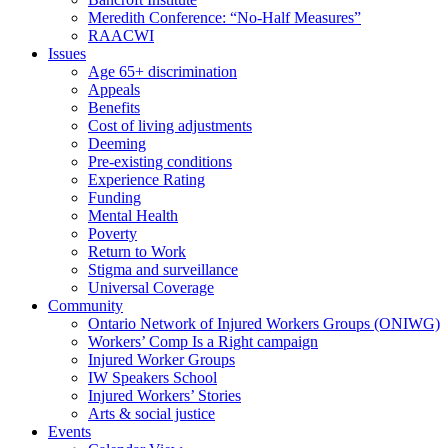
Meredith Conference: “No-Half Measures”
RAACWI
Issues
Age 65+ discrimination
Appeals
Benefits
Cost of living adjustments
Deeming
Pre-existing conditions
Experience Rating
Funding
Mental Health
Poverty
Return to Work
Stigma and surveillance
Universal Coverage
Community
Ontario Network of Injured Workers Groups (ONIWG)
Workers’ Comp Is a Right campaign
Injured Worker Groups
IW Speakers School
Injured Workers’ Stories
Arts & social justice
Events