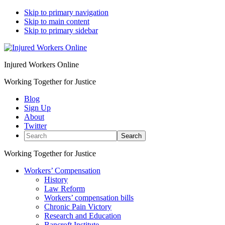
Skip to primary navigation
Skip to main content
Skip to primary sidebar
Injured Workers Online
Working Together for Justice
Blog
Sign Up
About
Twitter
Search
Working Together for Justice
Workers’ Compensation
History
Law Reform
Workers’ compensation bills
Chronic Pain Victory
Research and Education
Bancroft Institute