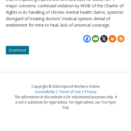
major concerns: continued violation by WSIB of the Charter of
Rights in its handling of chronic mental health claims; systemic
disregard of treating doctors’ medical opinion; denial of
entitlement for time to heal; lack of universal coverage.
Letter
Download
to
the
Premier
–
Make
workers
Copyright © 2026 Injured Workers Online
compensation
Accessibility
Terms of Use
Privacy
fair
The information in this website is for educational purposes only. It
again
is not a substitute for legal advice. For legal advice, see
Find legal
help