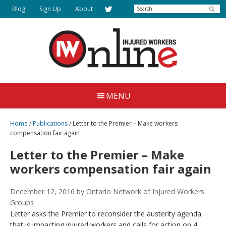
Skip
Search
Blog
Sign Up
About
to
main
content
Injured
Working
Together
Workers
MENU
for
Online
Justice
Home
/
Publications
/
Letter to the Premier – Make workers
compensation fair again
Letter to the Premier – Make
workers compensation fair again
December 12, 2016
by Ontario Network of Injured Workers
Groups
Letter asks the Premier to reconsider the austerity agenda
that is impacting injured workers and calls for action on 4