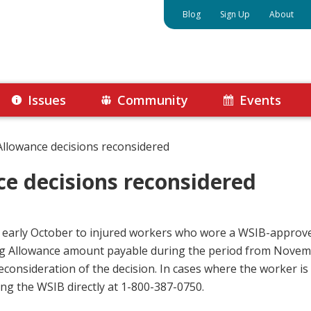
Blog
Sign Up
About
Issues
Community
Events
Allowance decisions reconsidered
ce decisions reconsidered
n early October to injured workers who wore a WSIB-approv
hing Allowance amount payable during the period from Novemb
econsideration of the decision. In cases where the worker is
ing the WSIB directly at 1-800-387-0750.