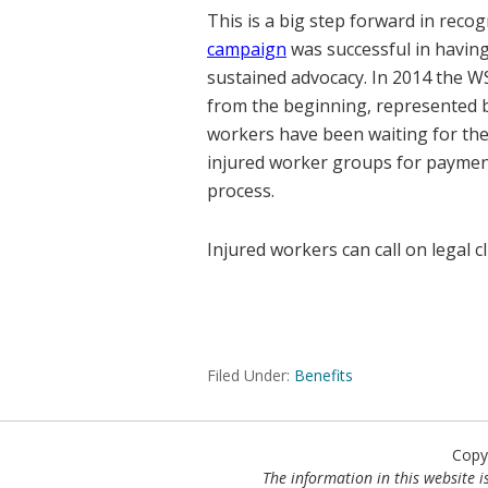
This is a big step forward in rec
campaign
was successful in having 
sustained advocacy. In 2014 the W
from the beginning, represented by
workers have been waiting for the 
injured worker groups for payment
process.
Injured workers can call on legal c
Filed Under:
Benefits
Copy
The information in this website is