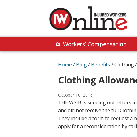
Skip
Skip
to
to
primary
main
navigation
content
Injured
Working
Together
Workers’ Compensation
Workers
for
Online
Justice
Home
/
Blog
/
Benefits
/
Clothing 
Clothing Allowan
October 10, 2016
THE WSIB is sending out letters i
and did not receive the full Clot
They include a form to request a r
apply for a reconsideration by call