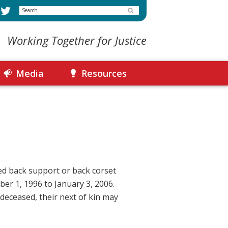
Search
Working Together for Justice
Media
Resources
ed back support or back corset
er 1, 1996 to January 3, 2006.
 deceased, their next of kin may