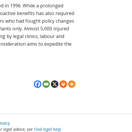
ed in 1996. While a prolonged
roactive benefits has also required
ers who had fought policy changes
lants only. Almost 5,000 injured
g by legal clinics, labour and
nsideration aims to expedite the
rivacy
or legal advice, see
Find legal help