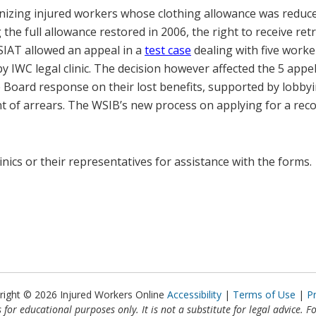
ognizing injured workers whose clothing allowance was reduc
the full allowance restored in 2006, the right to receive ret
SIAT allowed an appeal in a
test case
dealing with five work
 IWC legal clinic. The decision however affected the 5 appel
Board response on their lost benefits, supported by lobbyin
 of arrears. The WSIB’s new process on applying for a reco
linics or their representatives for assistance with the forms.
right © 2026 Injured Workers Online
Accessibility
Terms of Use
P
 for educational purposes only. It is not a substitute for legal advice. F