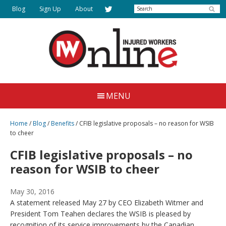
Skip
Search
Blog
Sign Up
About
to
main
content
Injured
Working
Together
Workers
MENU
for
Online
Justice
Home
/
Blog
/
Benefits
/
CFIB legislative proposals – no reason for WSIB
to cheer
CFIB legislative proposals – no
reason for WSIB to cheer
May 30, 2016
A statement released May 27 by CEO Elizabeth Witmer and
President Tom Teahen declares the WSIB is pleased by
recognition of its service improvements by the Canadian