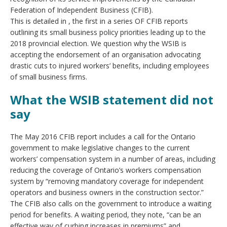
Federation of Independent Business (CFIB).
This is detailed in , the first in a series OF CFIB reports
outlining its small business policy priorities leading up to the
2018 provincial election. We question why the WSIB is
accepting the endorsement of an organisation advocating
drastic cuts to injured workers’ benefits, including employees
of small business firms.
What the WSIB statement did not
say
The May 2016 CFIB report includes a call for the Ontario
government to make legislative changes to the current
workers’ compensation system in a number of areas, including
reducing the coverage of Ontario’s workers compensation
system by “removing mandatory coverage for independent
operators and business owners in the construction sector.”
The CFIB also calls on the government to introduce a waiting
period for benefits. A waiting period, they note, “can be an
effective way of curbing increases in premiums” and