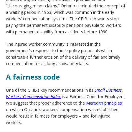
“discouraging minor claims.” Ontario eliminated the concept of
a waiting period in 1963, which was common in the early
workers’ compensation systems. The CFIB also wants stop
paying the permanent disability pensions payable to workers
with permanent disability from accidents before 1990.
The injured worker community is interested in the
government’s response to these policy proposals which
constitute a further erosion of the delivery of fair and timely
compensation for as long as disability lasts.
A fairness code
One of the CFIB’s key recommendations in its
Small Business
Workers’ Compensation Index
is a Fairness Code for Employers.
We suggest that proper adherence to the
Meredith principles
on which Ontario’s workers’ compensation was established
would result in fairness for employers – and for injured
workers.