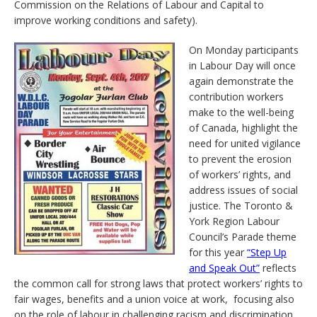
Commission on the Relations of Labour and Capital to
improve working conditions and safety).
On Monday participants
in Labour Day will once
again demonstrate the
contribution workers
make to the well-being
of Canada, highlight the
need for united vigilance
to prevent the erosion
of workers’ rights, and
address issues of social
justice. The Toronto &
York Region Labour
Council’s Parade theme
for this year
“Step Up
and Speak Out”
reflects
the common call for strong laws that protect workers’ rights to
fair wages, benefits and a union voice at work, focusing also
on the role of labour in challenging racism and discrimination.