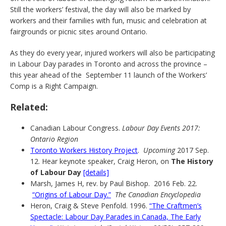
Still the workers’ festival, the day will also be marked by
workers and their families with fun, music and celebration at
fairgrounds or picnic sites around Ontario.
As they do every year, injured workers will also be participating
in Labour Day parades in Toronto and across the province –
this year ahead of the September 11 launch of the Workers’
Comp is a Right Campaign.
Related:
Canadian Labour Congress.
Labour Day Events 2017:
Ontario Region
Toronto Workers History Project
.
Upcoming
2017 Sep.
12. Hear keynote speaker, Craig Heron, on
The History
of Labour Day
[details]
Marsh, James H, rev. by Paul Bishop. 2016 Feb. 22.
“Origins of Labour Day.”
The Canadian Encyclopedia
Heron, Craig & Steve Penfold. 1996.
“The Craftmen’s
Spectacle: Labour Day Parades in Canada, The Early