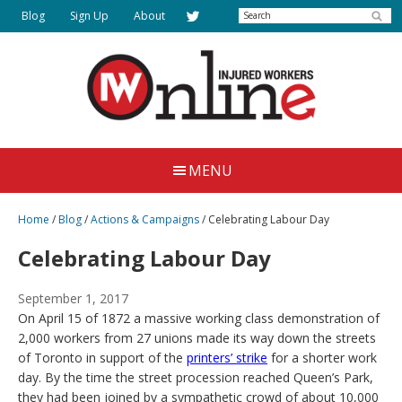
Skip
Search
Blog
Sign Up
About
to
main
content
Injured
Working
Together
Workers
MENU
for
Online
Justice
Home
/
Blog
/
Actions & Campaigns
/
Celebrating Labour Day
Celebrating Labour Day
September 1, 2017
On April 15 of 1872 a massive working class demonstration of
2,000 workers from 27 unions made its way down the streets
of Toronto in support of the
printers’ strike
for a shorter work
day. By the time the street procession reached Queen’s Park,
they had been joined by a sympathetic crowd of about 10,000