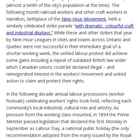
(almost a tenth of the city’s population at the time). The
following month railroad workers and other craft workers in
Hamilton, birthplace of the
Nine-Hour Movement
, held a
similarly celebrated strike parade “
with dramatic, colourful craft
and industrial displays.”
While these and other strikes that year
by Nine-Hour Leagues in cities and towns across Ontario and
Quebec were not successful in their immediate goal of a
shorter working week, the unified labour protest did achieve
some gains including a repeal of outdated British law under
which Canadian unions could be declared illegal – and
reinvigorated interest in the workers’ movement and united
action to claim and protect their rights.
In the following decade annual labour processions (worker
festivals) celebrating workers’ rights took hold, reflecting each
community’s local industrial, cultural mix and artistry. As
pressure from the working class mounted, in 1894 the Prime
Minister passed legislation that declared the first Monday in
September as Labour Day, a national public holiday (the only
recommendation adopted from the many issued by the Royal