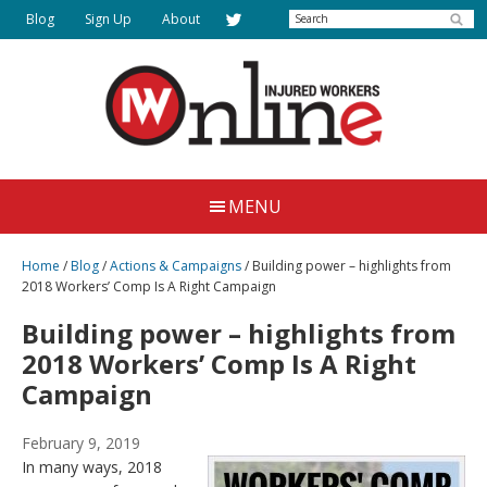
Skip
Search
Blog
Sign Up
About
to
main
content
Injured
Working
Together
Workers
MENU
for
Online
Justice
Home
/
Blog
/
Actions & Campaigns
/
Building power – highlights from
2018 Workers’ Comp Is A Right Campaign
Building power – highlights from
2018 Workers’ Comp Is A Right
Campaign
February 9, 2019
In many ways, 2018