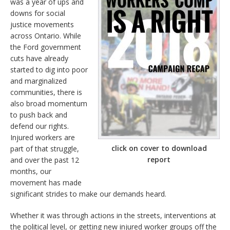
was a year of ups and
downs for social
justice movements
across Ontario. While
the Ford government
cuts have already
started to dig into poor
and marginalized
communities, there is
also broad momentum
to push back and
defend our rights.
Injured workers are
click on cover to download
part of that struggle,
report
and over the past 12
months, our
movement has made
significant strides to make our demands heard.
Whether it was through actions in the streets, interventions at
the political level, or getting new injured worker groups off the