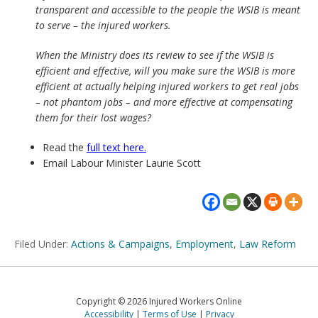
transparent and accessible to the people the WSIB is meant
to serve – the injured workers.
When the Ministry does its review to see if the WSIB is
efficient and effective, will you make sure the WSIB is more
efficient at actually helping injured workers to get real jobs
– not phantom jobs – and more effective at compensating
them for their lost wages?
Read the
full text here.
Email Labour Minister Laurie Scott
Filed Under:
Actions & Campaigns
,
Employment
,
Law Reform
Copyright © 2026 Injured Workers Online
Accessibility
Terms of Use
Privacy