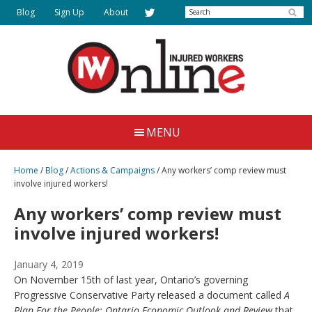
Skip
Search
Blog
Sign Up
About
to
main
content
Injured
Working
Together
Workers
MENU
for
Online
Justice
Home
/
Blog
/
Actions & Campaigns
/
Any workers’ comp review must
involve injured workers!
Any workers’ comp review must
involve injured workers!
January 4, 2019
On November 15th of last year, Ontario’s governing
Progressive Conservative Party released a document called
A
Plan For the People: Ontario Economic Outlook and Review
that