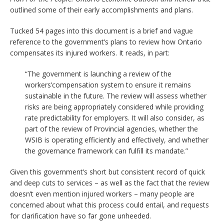
outlined some of their early accomplishments and plans.
Tucked 54 pages into this document is a brief and vague
reference to the government’s plans to review how Ontario
compensates its injured workers. It reads, in part:
“The government is launching a review of the
workers’compensation system to ensure it remains
sustainable in the future. The review will assess whether
risks are being appropriately considered while providing
rate predictability for employers. It will also consider, as
part of the review of Provincial agencies, whether the
WSIB is operating efficiently and effectively, and whether
the governance framework can fulfill its mandate.”
Given this government’s short but consistent record of quick
and deep cuts to services – as well as the fact that the review
doesn’t even mention injured workers – many people are
concerned about what this process could entail, and requests
for clarification have so far gone unheeded.