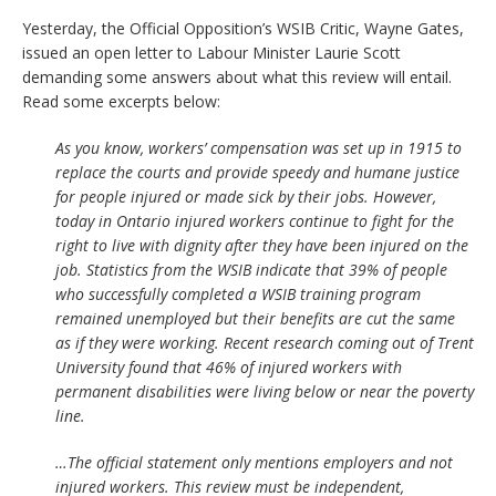
Yesterday, the Official Opposition’s WSIB Critic, Wayne Gates,
issued an open letter to Labour Minister Laurie Scott
demanding some answers about what this review will entail.
Read some excerpts below:
As you know, workers’ compensation was set up in 1915 to
replace the courts and provide speedy and humane justice
for people injured or made sick by their jobs. However,
today in Ontario injured workers continue to fight for the
right to live with dignity after they have been injured on the
job. Statistics from the WSIB indicate that 39% of people
who successfully completed a WSIB training program
remained unemployed but their benefits are cut the same
as if they were working. Recent research coming out of Trent
University found that 46% of injured workers with
permanent disabilities were living below or near the poverty
line.
…The official statement only mentions employers and not
injured workers. This review must be independent,