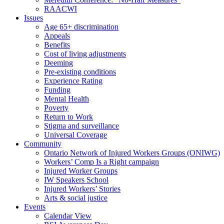
RAACWI
Issues
Age 65+ discrimination
Appeals
Benefits
Cost of living adjustments
Deeming
Pre-existing conditions
Experience Rating
Funding
Mental Health
Poverty
Return to Work
Stigma and surveillance
Universal Coverage
Community
Ontario Network of Injured Workers Groups (ONIWG)
Workers’ Comp Is a Right campaign
Injured Worker Groups
IW Speakers School
Injured Workers’ Stories
Arts & social justice
Events
Calendar View