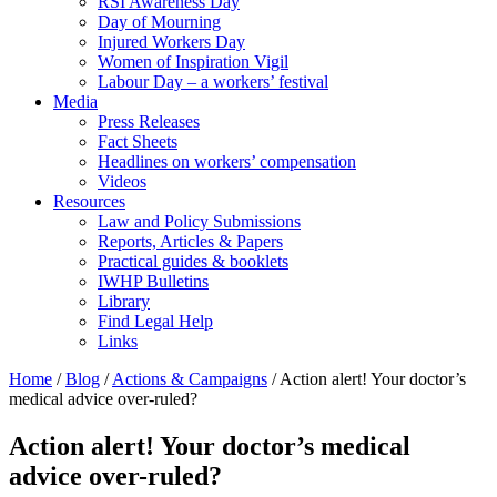
RSI Awareness Day
Day of Mourning
Injured Workers Day
Women of Inspiration Vigil
Labour Day – a workers’ festival
Media
Press Releases
Fact Sheets
Headlines on workers’ compensation
Videos
Resources
Law and Policy Submissions
Reports, Articles & Papers
Practical guides & booklets
IWHP Bulletins
Library
Find Legal Help
Links
Home
/
Blog
/
Actions & Campaigns
/
Action alert! Your doctor’s
medical advice over-ruled?
Action alert! Your doctor’s medical
advice over-ruled?