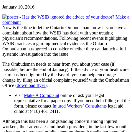
January 10, 2016
Now is the time to let the Ontario Ombudsman know if you have a
complaint about how the WSIB has dealt with your treating
physician’s recommendations. Following recent events highlighting
WSIB practices regarding medical evidence, the Ontario
Ombudsman has agreed to consider whether they can launch a full
systemic investigation into the issue.
The Ombudsman needs to hear from you about your case (if
possible, before the end of January). If the advice of your healthcare
team has been ignored by the Board, you can help encourage
change by filing an official complaint yourself with the Ombudsman
Office
(download flyer)
:
Visit
Make A Complaint
online or ask your legal
representative for a paper copy. If you need help filling out the
form, please contact
Injured Workers’ Consultants
legal aid
clinic at (416) 461-2411.
Although this has been a longstanding concern among injured
workers, their advocates and health providers, in the last few months
it has drawn increased public attention through media coverage of a