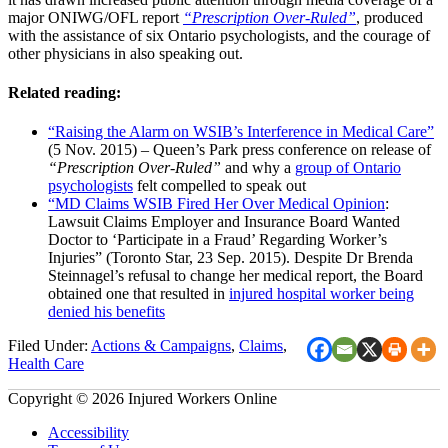
major ONIWG/OFL report
“Prescription Over-Ruled”
, produced
with the assistance of six Ontario psychologists, and the courage of
other physicians in also speaking out.
Related reading:
“Raising the Alarm on WSIB’s Interference in Medical Care”
(5 Nov. 2015) – Queen’s Park press conference on release of
“Prescription Over-Ruled”
and why a
group of Ontario
psychologists
felt compelled to speak out
“MD Claims WSIB Fired Her Over Medical Opinion
:
Lawsuit Claims Employer and Insurance Board Wanted
Doctor to ‘Participate in a Fraud’ Regarding Worker’s
Injuries” (Toronto Star, 23 Sep. 2015). Despite Dr Brenda
Steinnagel’s refusal to change her medical report, the Board
obtained one that resulted in
injured hospital worker being
denied his benefits
Filed Under:
Actions & Campaigns
,
Claims
,
Health Care
Copyright © 2026 Injured Workers Online
Accessibility