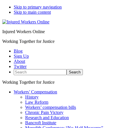
Skip to primary navigation
Skip to main content
Injured Workers Online
Working Together for Justice
Blog
Sign Up
About
Twitter
Search
Working Together for Justice
Workers’ Compensation
History
Law Reform
Workers’ compensation bills
Chronic Pain Victory
Research and Education
Bancroft Institute
Meredith Conference: “No-Half Measures”